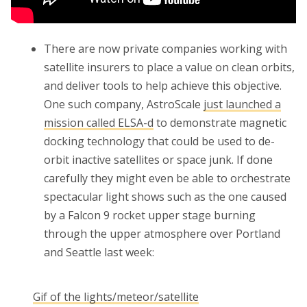
There are now private companies working with
satellite insurers to place a value on clean orbits,
and deliver tools to help achieve this objective.
One such company, AstroScale
just launched a
mission called ELSA-d
to demonstrate magnetic
docking technology that could be used to de-
orbit inactive satellites or space junk. If done
carefully they might even be able to orchestrate
spectacular light shows such as the one caused
by a Falcon 9 rocket upper stage burning
through the upper atmosphere over Portland
and Seattle last week:
Gif of the lights/meteor/satellite