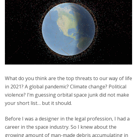
What do you think are the top threats to our way of life
in 2021? A global pandemic? Climate change? Political
violence? I’m guessing orbital space junk did not make
your short list… but it should.
Before I was a designer in the legal profession, I had a
career in the space industry. So I knew about the
growing amount of man-made debris accumulating in