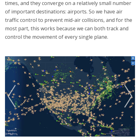
times, and they converge on a relatively small number
of important destinations: airports. So we have air
traffic control to prevent mid-air collisions, and for the
most part, this works because we can both track and
control the movement of every single plane.