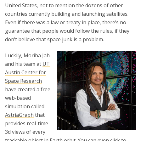
United States, not to mention the dozens of other
countries currently building and launching satellites.
Even if there was a law or treaty in place, there’s no
guarantee that people would follow the rules, if they
don’t believe that space junk is a problem.
Luckily, Moriba Jah
and his team at
UT
Austin Center for
Space Research
have created a free
web-based
simulation called
AstriaGraph
that
provides real-time
3d views of every
trackable object in Earth orbit. You can even click to