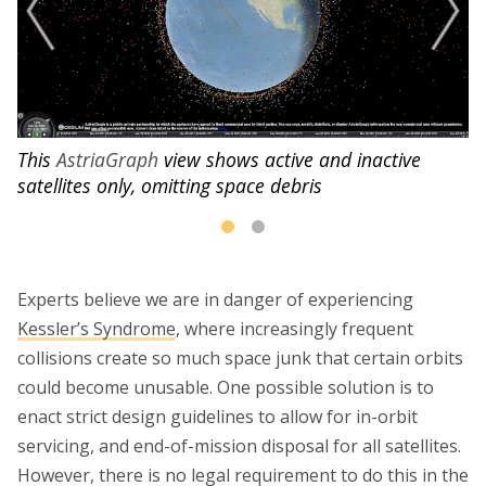
This
AstriaGraph
view shows active and inactive
satellites only, omitting space debris
Experts believe we are in danger of experiencing
Kessler’s Syndrome
, where increasingly frequent
collisions create so much space junk that certain orbits
could become unusable. One possible solution is to
enact strict design guidelines to allow for in-orbit
servicing, and end-of-mission disposal for all satellites.
However, there is no legal requirement to do this in the