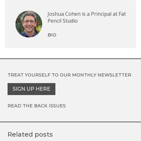
Joshua Cohen is a Principal at Fat
Pencil Studio
BIO
TREAT YOURSELF TO OUR
MONTHLY NEWSLETTER
SIGN UP HERE
READ THE BACK ISSUES
Related posts