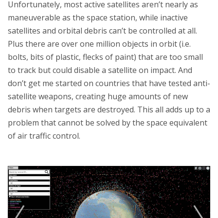
Unfortunately, most active satellites aren’t nearly as
maneuverable as the space station, while inactive
satellites and orbital debris can’t be controlled at all.
Plus there are over one million objects in orbit (i.e.
bolts, bits of plastic, flecks of paint) that are too small
to track but could disable a satellite on impact. And
don’t get me started on countries that have tested anti-
satellite weapons, creating huge amounts of new
debris when targets are destroyed. This all adds up to a
problem that cannot be solved by the space equivalent
of air traffic control.