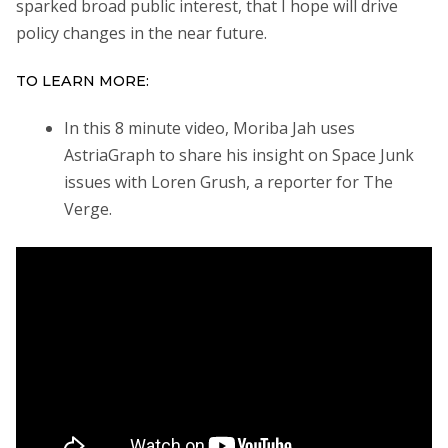
sparked broad public interest, that I hope will drive
policy changes in the near future.
TO LEARN MORE:
In this 8 minute video, Moriba Jah uses
AstriaGraph to share his insight on Space Junk
issues with Loren Grush, a reporter for The
Verge.