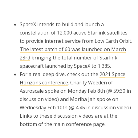
SpaceX intends to build and launch a
constellation of 12,000 active Starlink satellites
to provide internet service from Low Earth Orbit.
The latest batch of 60 was launched on March
23rd
bringing the total number of Starlink
spacecraft launched by SpaceX to 1,385.
For a real deep dive, check out the
2021 Space
Horizons conference
. Charity Weeden of
Astroscale spoke on Monday Feb 8th (@ 59:30 in
discussion video) and Moriba Jah spoke on
Wednesday Feb 10th (@ 4:45 in discussion video).
Links to these discussion videos are at the
bottom of the main conference page.