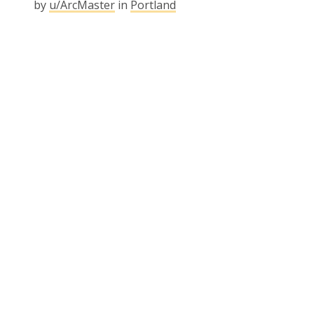
by
u/ArcMaster
in
Portland