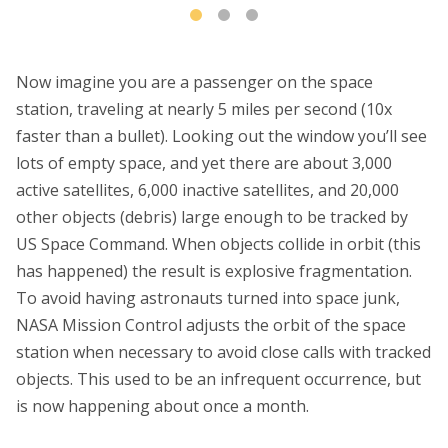
Now imagine you are a passenger on the space
station, traveling at nearly 5 miles per second (10x
faster than a bullet). Looking out the window you’ll see
lots of empty space, and yet there are about 3,000
active satellites, 6,000 inactive satellites, and 20,000
other objects (debris) large enough to be tracked by
US Space Command. When objects collide in orbit (this
has happened) the result is explosive fragmentation.
To avoid having astronauts turned into space junk,
NASA Mission Control adjusts the orbit of the space
station when necessary to avoid close calls with tracked
objects. This used to be an infrequent occurrence, but
is now happening about once a month.