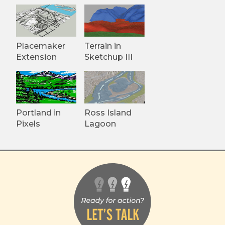
Placemaker
Terrain in
Extension
Sketchup III
Portland in
Ross Island
Pixels
Lagoon