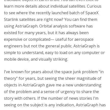
learn more details about individual satellites. Curious
to see where the recently launched batch of SpaceX
Starlink satellites are right now? You can find them
using AstriaGraph. Orbital analysis software has
existed for many years, but it has always been
expensive or complicated— useful for aerospace
engineers but not the general public. AstriaGraph is
simple to understand, easy to load on any computer or
mobile device, and visually striking.
I’ve known for years about the space junk problem “in
theory” for years, but seeing the sheer magnitude of
objects in AstriaGraph gave me a new understanding
of the problem and a sense of urgency to share the
story with others. If the number of news stories I’m
seeing on the subject is any indication, AstriaGraph has