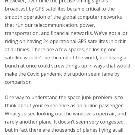
However, over time the precise timing signals
broadcast by GPS satellites became critical to the
smooth operation of the global computer networks
that run our telecommunication, power,
transportation, and financial networks. We’ve got a lot
riding on having 24 operational GPS satellites in orbit
at all times. There are a few spares, so losing one
satellite wouldn’t be the end of the world, but losing a
bunch at once could screw things up in ways that would
make the Covid pandemic disruption seem tame by
comparison.
One way to understand the space junk problem is to
think about your experience as an airline passenger.
What you see looking out the window is open air, and
rarely another plane. It doesn’t seem very congested,
but in fact there are thousands of planes flying at all