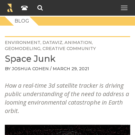
BLOG
ENVIRONMENT
DATAVIZ
ANIMATION
GEOMODELING
CREATIVE COMMUNITY
Space Junk
BY
JOSHUA COHEN
/ MARCH 29, 2021
How a real-time 3d satellite tracker is driving
public understanding of the need to address a
looming environmental catastrophe in Earth
orbit.