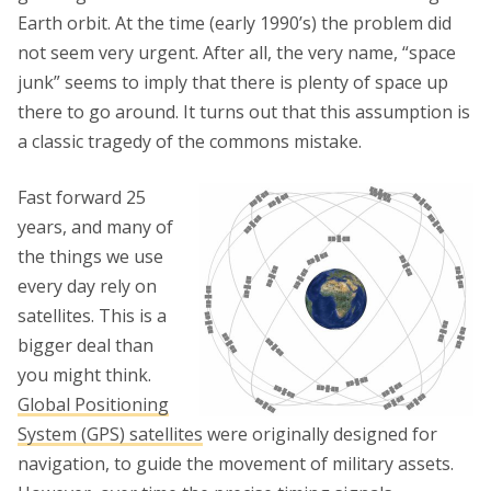
Earth orbit. At the time (early 1990’s) the problem did
not seem very urgent. After all, the very name, “space
junk” seems to imply that there is plenty of space up
there to go around. It turns out that this assumption is
a classic tragedy of the commons mistake.
Fast forward 25
years, and many of
the things we use
every day rely on
satellites. This is a
bigger deal than
you might think.
Global Positioning
System (GPS) satellites
were originally designed for
navigation, to guide the movement of military assets.