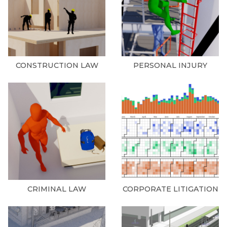
CONSTRUCTION LAW
PERSONAL INJURY
CRIMINAL LAW
CORPORATE LITIGATION