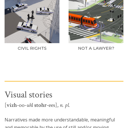
CIVIL RIGHTS
NOT A LAWYER?
Visual stories
[
vizh
-oo-
uh
l
stohr
-ees],
n. pl.
Narratives made more understandable, meaningful
and memorable by the use of still and/or moving