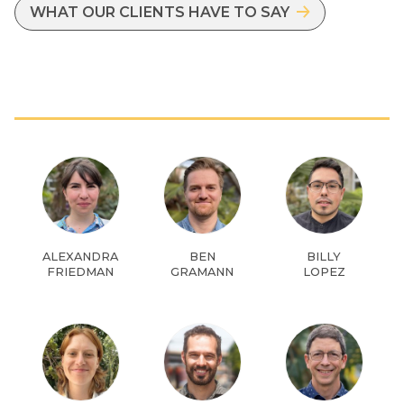
WHAT OUR CLIENTS HAVE TO SAY
ALEXANDRA
BEN
BILLY
FRIEDMAN
GRAMANN
LOPEZ