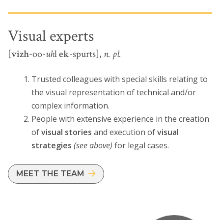
Visual experts
[
vizh
-oo-
uh
l
ek
-spurts],
n. pl.
Trusted colleagues with special skills relating to
the visual representation of technical and/or
complex information.
People with extensive experience in the creation
of
visual stories
and execution of
visual
strategies
(see above)
for legal cases.
MEET THE TEAM