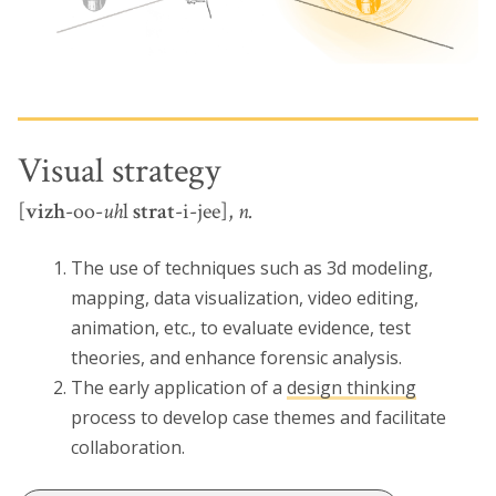
Visual strategy
[
vizh
-oo-
uh
l
strat
-i-jee],
n.
The use of techniques such as 3d modeling,
mapping, data visualization, video editing,
animation, etc., to evaluate evidence, test
theories, and enhance forensic analysis.
The early application of a
design thinking
process to develop case themes and facilitate
collaboration.