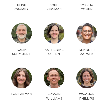
ELISE
JOEL
JOSHUA
CRAMER
NEWMAN
COHEN
KALIN
KATHERINE
KENNETH
SCHMOLDT
OTTEN
ZAPATA
LANI MILTON
MCKAIN
TEAGHAN
WILLIAMS
PHILLIPS