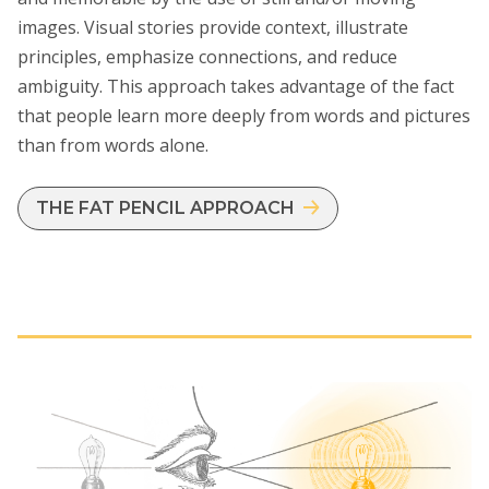
images. Visual stories provide context, illustrate
principles, emphasize connections, and reduce
ambiguity. This approach takes advantage of the fact
that people learn more deeply from words and pictures
than from words alone.
THE FAT PENCIL APPROACH