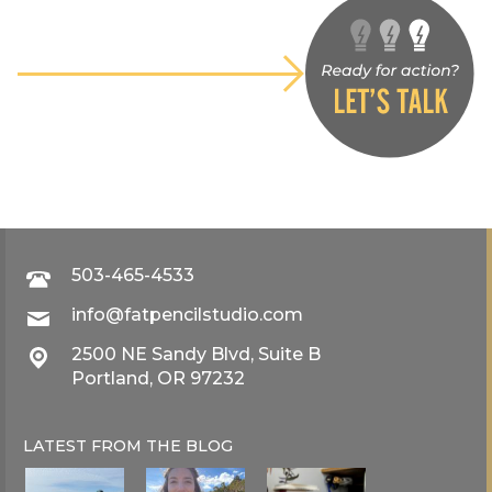
503-465-4533
info@fatpencilstudio.com
2500 NE Sandy Blvd, Suite B
Portland, OR 97232
LATEST FROM THE
BLOG