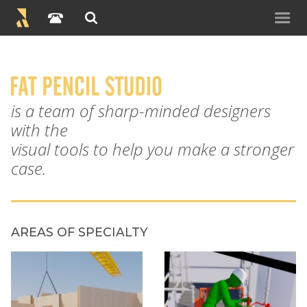
is a team of sharp-minded designers
with the
visual tools to help you make a stronger
case.
AREAS OF SPECIALTY