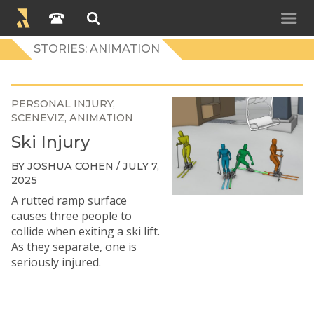
STORIES: ANIMATION
PERSONAL INJURY
SCENEVIZ
ANIMATION
Ski Injury
BY JOSHUA COHEN / JULY 7,
2025
A rutted ramp surface
causes three people to
collide when exiting a ski lift.
As they separate, one is
seriously injured.