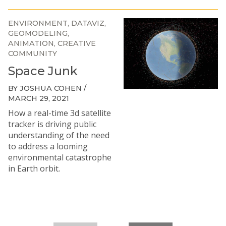
ENVIRONMENT
DATAVIZ
GEOMODELING
ANIMATION
CREATIVE
COMMUNITY
Space Junk
BY JOSHUA COHEN /
MARCH 29, 2021
How a real-time 3d satellite
tracker is driving public
understanding of the need
to address a looming
environmental catastrophe
in Earth orbit.