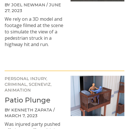
BY JOEL NEWMAN / JUNE
27, 2023
We rely on a 3D model and
footage filmed at the scene
to simulate the view of a
pedestrian struck in a
highway hit and run.
PERSONAL INJURY
CRIMINAL
SCENEVIZ
ANIMATION
Patio Plunge
BY KENNETH ZAPATA /
MARCH 7, 2023
Was injured party pushed