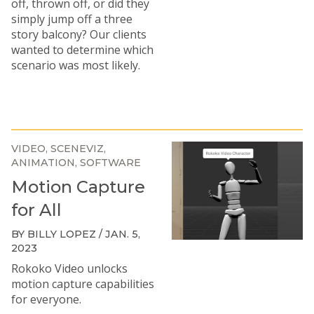
off, thrown off, or did they
simply jump off a three
story balcony? Our clients
wanted to determine which
scenario was most likely.
VIDEO
SCENEVIZ
ANIMATION
SOFTWARE
Motion Capture
for All
BY BILLY LOPEZ / JAN. 5,
2023
Rokoko Video unlocks
motion capture capabilities
for everyone.