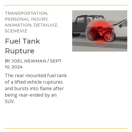
TRANSPORTATION
PERSONAL INJURY
ANIMATION
DETAILVIZ
SCENEVIZ
Fuel Tank
Rupture
BY JOEL NEWMAN / SEPT.
10, 2024
The rear-mounted fuel tank
of a lifted vehicle ruptures
and bursts into flame after
being rear-ended by an
SUV.