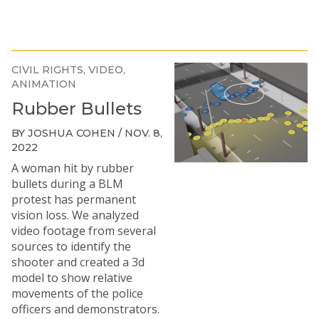
CIVIL RIGHTS
VIDEO
ANIMATION
Rubber Bullets
BY JOSHUA COHEN / NOV. 8,
2022
A woman hit by rubber
bullets during a BLM
protest has permanent
vision loss. We analyzed
video footage from several
sources to identify the
shooter and created a 3d
model to show relative
movements of the police
officers and demonstrators.