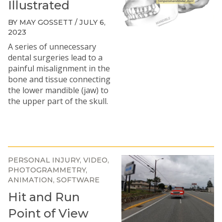
Illustrated
BY MAY GOSSETT / JULY 6,
2023
A series of unnecessary
dental surgeries lead to a
painful misalignment in the
bone and tissue connecting
the lower mandible (jaw) to
the upper part of the skull.
PERSONAL INJURY
VIDEO
PHOTOGRAMMETRY
ANIMATION
SOFTWARE
Hit and Run
Point of View