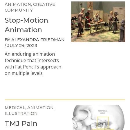
ANIMATION
CREATIVE
COMMUNITY
Stop-Motion
Animation
BY ALEXANDRA FRIEDMAN
/ JULY 24, 2023
An enduring animation
technique that intersects
with Fat Pencil's approach
on multiple levels.
MEDICAL
ANIMATION
ILLUSTRATION
TMJ Pain