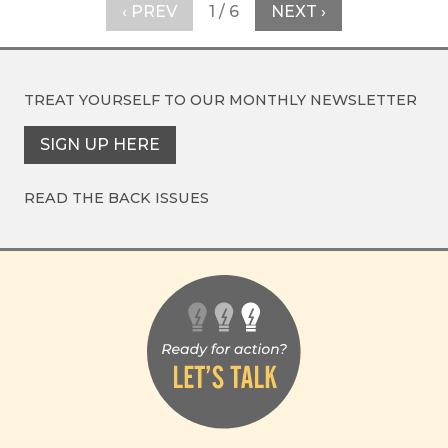
‹ PREV
1 / 6
NEXT ›
TREAT YOURSELF TO OUR
MONTHLY NEWSLETTER
SIGN UP HERE
READ THE BACK ISSUES