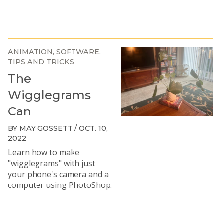
ANIMATION
SOFTWARE
TIPS AND TRICKS
The
Wigglegrams
Can
BY MAY GOSSETT / OCT. 10,
2022
Learn how to make
"wigglegrams" with just
your phone's camera and a
computer using PhotoShop.