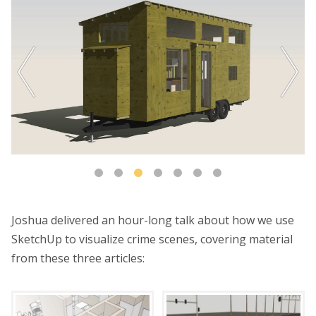
Joshua delivered an hour-long talk about how we use
SketchUp to visualize crime scenes, covering material
from these three articles: