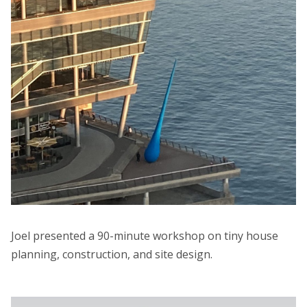
Joel presented a 90-minute workshop on tiny house
planning, construction, and site design.