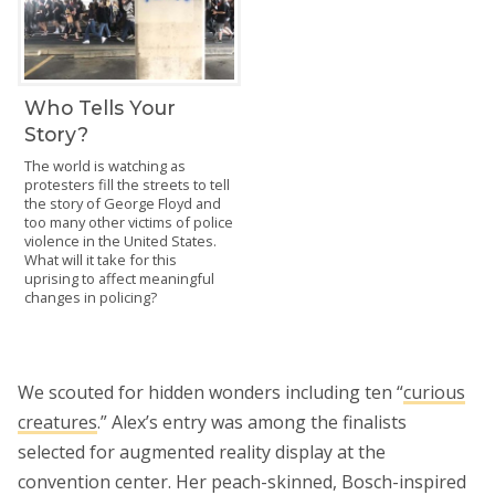
Who Tells Your
Story?
The world is watching as
protesters fill the streets to tell
the story of George Floyd and
too many other victims of police
violence in the United States.
What will it take for this
uprising to affect meaningful
changes in policing?
We scouted for hidden wonders including ten “
curious
creatures
.” Alex’s entry was among the finalists
selected for augmented reality display at the
convention center. Her peach-skinned, Bosch-inspired