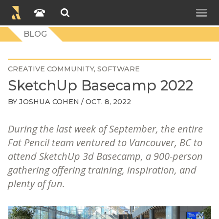
BLOG
CREATIVE COMMUNITY
SOFTWARE
SketchUp Basecamp 2022
BY
JOSHUA COHEN
/ OCT. 8, 2022
During the last week of September, the entire
Fat Pencil team ventured to Vancouver, BC to
attend SketchUp 3d Basecamp, a 900-person
gathering offering training, inspiration, and
plenty of fun.