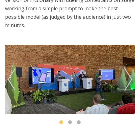
working from a simple prompt to make the best
possible model (as judged by the audience) in just two
minutes.