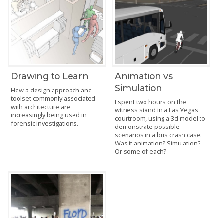
Drawing to Learn
Animation vs
Simulation
How a design approach and
toolset commonly associated
I spent two hours on the
with architecture are
witness stand in a Las Vegas
increasingly being used in
courtroom, using a 3d model to
forensic investigations.
demonstrate possible
scenarios in a bus crash case.
Was it animation? Simulation?
Or some of each?