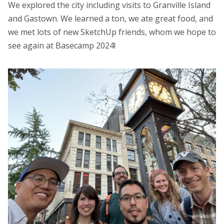
We explored the city including visits to Granville Island
and Gastown. We learned a ton, we ate great food, and
we met lots of new SketchUp friends, whom we hope to
see again at Basecamp 2024!