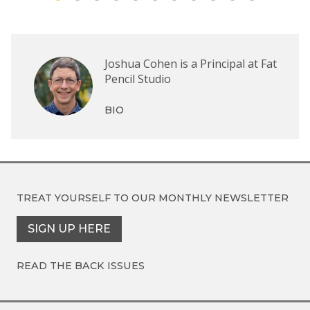
Joshua Cohen is a Principal at Fat
Pencil Studio
BIO
TREAT YOURSELF TO OUR
MONTHLY NEWSLETTER
SIGN UP HERE
READ THE BACK ISSUES