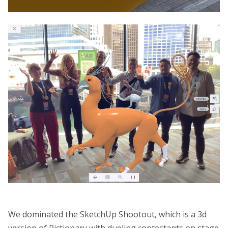
We dominated the SketchUp Shootout, which is a 3d
version of Pictionary with dueling contestants on stage