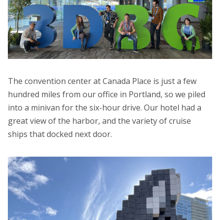
The convention center at Canada Place is just a few
hundred miles from our office in Portland, so we piled
into a minivan for the six-hour drive. Our hotel had a
great view of the harbor, and the variety of cruise
ships that docked next door.