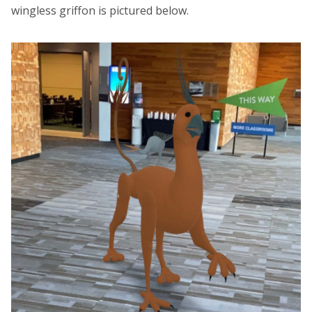
wingless griffon is pictured below.