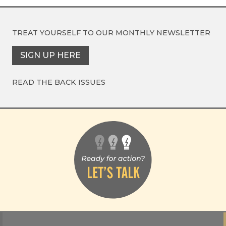
TREAT YOURSELF TO OUR
MONTHLY NEWSLETTER
SIGN UP HERE
READ THE BACK ISSUES