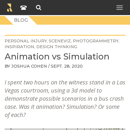
BLOG
PERSONAL INJURY
SCENEVIZ
PHOTOGRAMMETRY
INSPIRATION
DESIGN THINKING
Animation vs Simulation
BY
JOSHUA COHEN
/ SEPT. 28, 2020
I spent two hours on the witness stand in a Las
Vegas courtroom, using a 3d model to
demonstrate possible scenarios in a bus crash
case. Was it animation? Simulation? Or some
of each?