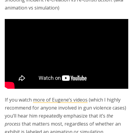
animation vs simulation)
If you watch
more of Eugene’s videos
(which I highly
recommend for anyone involved in gun violence cases)
you’ll hear him repeatedly emphasize that it’s
the
process
that matters most, regardless of whether an
exhibit is labeled an animation or simulation.