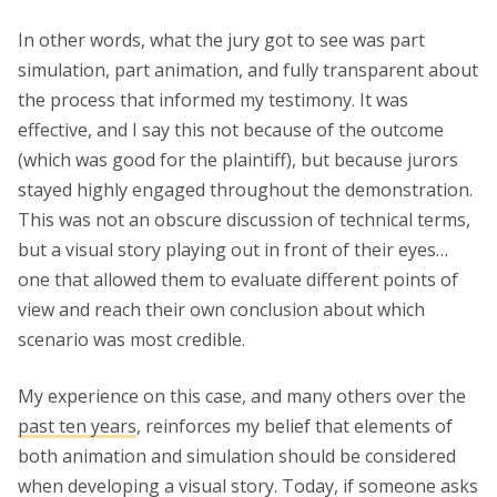
In other words, what the jury got to see was part
simulation, part animation, and fully transparent about
the process that informed my testimony. It was
effective, and I say this not because of the outcome
(which was good for the plaintiff), but because jurors
stayed highly engaged throughout the demonstration.
This was not an obscure discussion of technical terms,
but a visual story playing out in front of their eyes…
one that allowed them to evaluate different points of
view and reach their own conclusion about which
scenario was most credible.
My experience on this case, and many others over the
past ten years
, reinforces my belief that elements of
both animation and simulation should be considered
when developing a visual story. Today, if someone asks