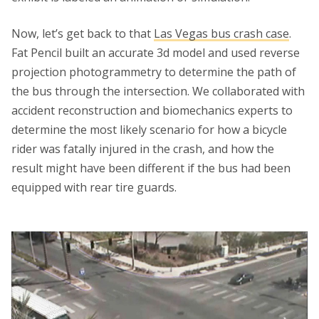
Now, let’s get back to that
Las Vegas bus crash case
.
Fat Pencil built an accurate 3d model and used reverse
projection photogrammetry to determine the path of
the bus through the intersection. We collaborated with
accident reconstruction and biomechanics experts to
determine the most likely scenario for how a bicycle
rider was fatally injured in the crash, and how the
result might have been different if the bus had been
equipped with rear tire guards.