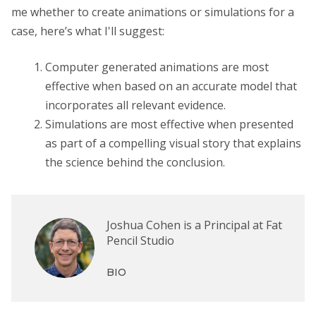
me whether to create animations or simulations for a
case, here’s what I'll suggest:
Computer generated animations are most
effective when based on an accurate model that
incorporates all relevant evidence.
Simulations are most effective when presented
as part of a compelling visual story that explains
the science behind the conclusion.
Joshua Cohen is a Principal at Fat
Pencil Studio
BIO