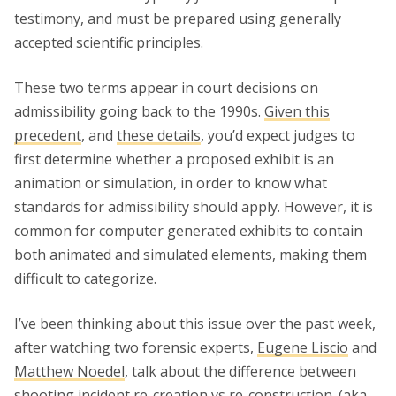
testimony, and must be prepared using generally
accepted scientific principles.
These two terms appear in court decisions on
admissibility going back to the 1990s.
Given this
precedent
, and
these details
, you’d expect judges to
first determine whether a proposed exhibit is an
animation or simulation, in order to know what
standards for admissibility should apply. However, it is
common for computer generated exhibits to contain
both animated and simulated elements, making them
difficult to categorize.
I’ve been thinking about this issue over the past week,
after watching two forensic experts,
Eugene Liscio
and
Matthew Noedel
, talk about the difference between
shooting incident re-creation vs re-construction. (aka