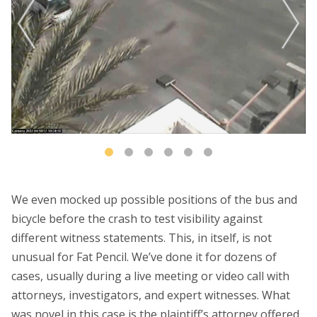
We even mocked up possible positions of the bus and
bicycle before the crash to test visibility against
different witness statements. This, in itself, is not
unusual for Fat Pencil. We’ve done it for dozens of
cases, usually during a live meeting or video call with
attorneys, investigators, and expert witnesses. What
was novel in this case is the plaintiff’s attorney offered