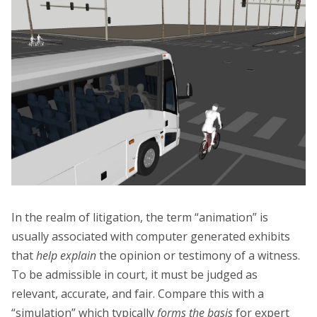
In the realm of litigation, the term “animation” is
usually associated with computer generated exhibits
that
help explain
the opinion or testimony of a witness.
To be admissible in court, it must be judged as
relevant, accurate, and fair. Compare this with a
“simulation” which typically
forms the basis
for expert