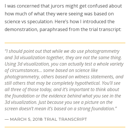
I was concerned that jurors might get confused about
how much of what they were seeing was based on
science vs speculation. Here’s how I introduced the
demonstration, paraphrased from the trial transcript:
I should point out that while we do use photogrammetry
and 3d visualization together, they are not the same thing.
Using 3d visualization, you can actually test a whole variety
of circumstances… some based on science like
photogrammetry, others based on witness statements, and
still others that may be completely hypothetical. You’ll see
all three of those today, and it’s important to think about
the foundation or the evidence behind what you see in the
3d visualization. Just because you see a picture on the
screen doesn’t mean it’s based on a strong foundation.
MARCH 5, 2018 TRIAL TRANSCRIPT