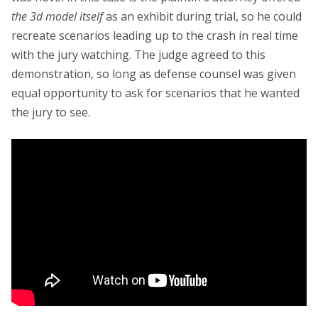
the 3d model itself
as an exhibit during trial, so he could
recreate scenarios leading up to the crash in real time
with the jury watching. The judge agreed to this
demonstration, so long as defense counsel was given
equal opportunity to ask for scenarios that he wanted
the jury to see.