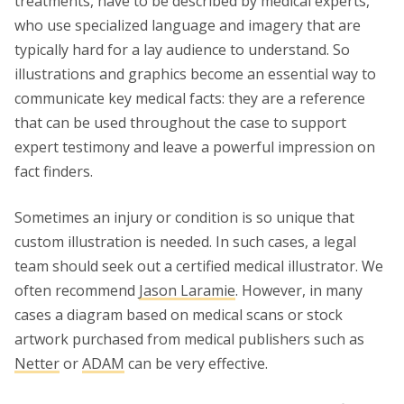
treatments, have to be described by medical experts,
who use specialized language and imagery that are
typically hard for a lay audience to understand. So
illustrations and graphics become an essential way to
communicate key medical facts: they are a reference
that can be used throughout the case to support
expert testimony and leave a powerful impression on
fact finders.
Sometimes an injury or condition is so unique that
custom illustration is needed. In such cases, a legal
team should seek out a certified medical illustrator. We
often recommend
Jason Laramie
. However, in many
cases a diagram based on medical scans or stock
artwork purchased from medical publishers such as
Netter
or
ADAM
can be very effective.