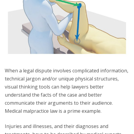
When a legal dispute involves complicated information,
technical jargon and/or unique physical structures,
visual thinking tools can help lawyers better
understand the facts of the case and better
communicate their arguments to their audience.
Medical malpractice law is a prime example.
Injuries and illnesses, and their diagnoses and