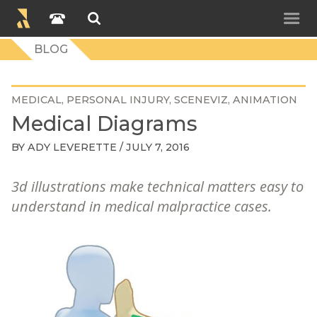
BLOG
MEDICAL
PERSONAL INJURY
SCENEVIZ
ANIMATION
Medical Diagrams
BY
ADY LEVERETTE
/ JULY 7, 2016
3d illustrations make technical matters easy to
understand in medical malpractice cases.