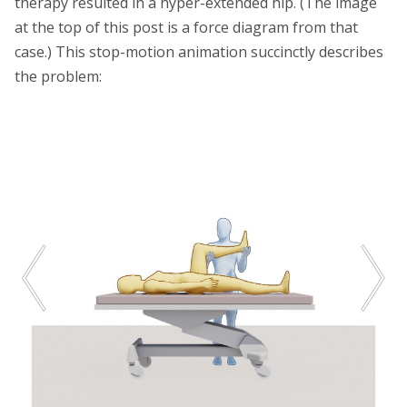
therapy resulted in a hyper-extended hip. (The image
at the top of this post is a force diagram from that
case.) This stop-motion animation succinctly describes
the problem: