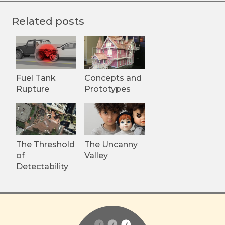
Related posts
Fuel Tank
Concepts and
Rupture
Prototypes
The Threshold
The Uncanny
of
Valley
Detectability