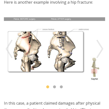
Here is another example involving a hip fracture:
In this case, a patient claimed damages after physical