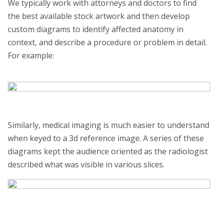
We typically work with attorneys and doctors to find
the best available stock artwork and then develop
custom diagrams to identify affected anatomy in
context, and describe a procedure or problem in detail.
For example:
Similarly, medical imaging is much easier to understand
when keyed to a 3d reference image. A series of these
diagrams kept the audience oriented as the radiologist
described what was visible in various slices.