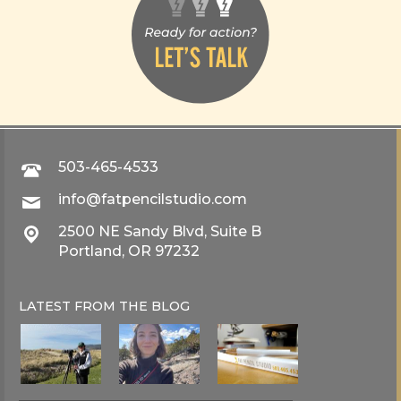
503-465-4533
info@fatpencilstudio.com
2500 NE Sandy Blvd, Suite B
Portland, OR 97232
LATEST FROM THE
BLOG