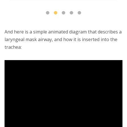
And here is a simple animated diagram that describes a
laryngeal mask airway, and how it is inserted into the
trachea: