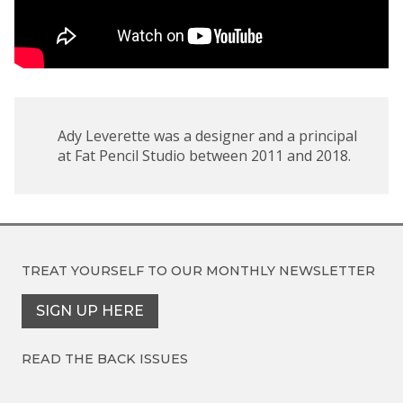
Ady Leverette was a designer and a principal
at Fat Pencil Studio between 2011 and 2018.
TREAT YOURSELF TO OUR
MONTHLY NEWSLETTER
SIGN UP HERE
READ THE BACK ISSUES