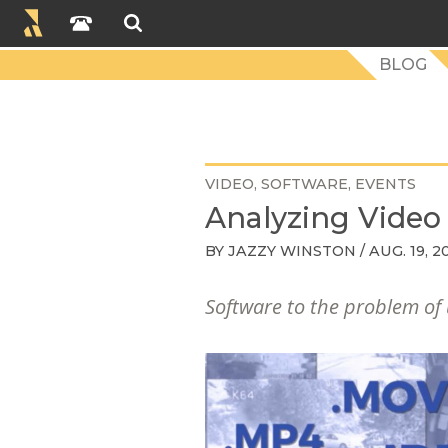
BLOG
VIDEO
SOFTWARE
EVENTS
Analyzing Vide
BY
JAZZY WINSTON
/ AUG. 19, 2
Software to the problem of