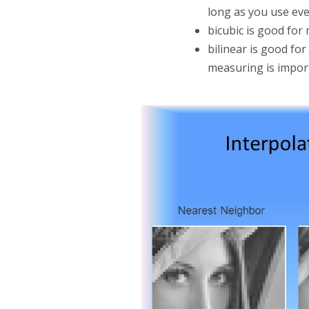
long as you use eve
bicubic is good fo
bilinear is good fo
measuring is impor