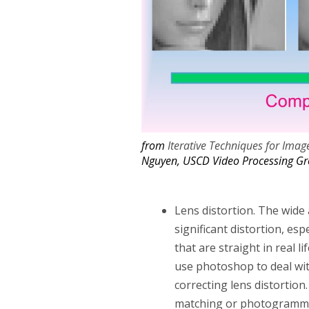
from
Iterative Techniques for Imag
Nguyen, USCD Video Processing G
Lens distortion. The wide 
significant distortion, es
that are straight in real 
use photoshop to deal with
correcting lens distortio
matching or photogrammet