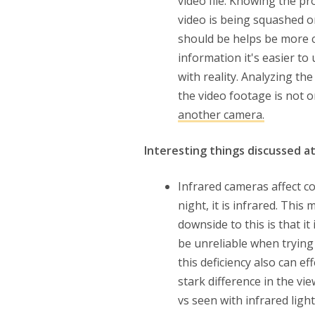
video file. Knowing the pr
video is being squashed o
should be helps be more c
information it's easier t
with reality. Analyzing th
the video footage is not 
another camera.
Interesting things discussed a
Infrared cameras affect co
night, it is infrared. This
downside to this is that it
be unreliable when trying 
this deficiency also can e
stark difference in the vi
vs seen with infrared light