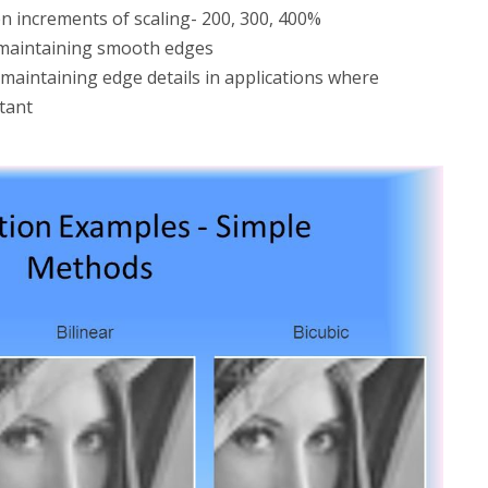
n increments of scaling- 200, 300, 400%
r maintaining smooth edges
r maintaining edge details in applications where
tant