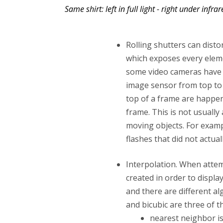
Same shirt: left in full light - right under infrar
Rolling shutters can disto
which exposes every elem
some video cameras have
image sensor from top to 
top of a frame are happen
frame. This is not usually 
moving objects. For exam
flashes that did not actual
Interpolation. When atte
created in order to displa
and there are different al
and bicubic are three of
nearest neighbor is 