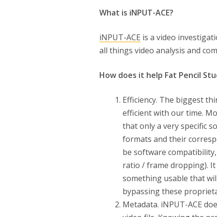
What is iNPUT-ACE?
iNPUT-ACE
is a video investigat
all things video analysis and co
How does it help Fat Pencil Stu
Efficiency. The biggest t
efficient with our time. M
that only a very specific 
formats and their corresp
be software compatibility,
ratio / frame dropping). I
something usable that wil
bypassing these proprieta
Metadata. iNPUT-ACE does