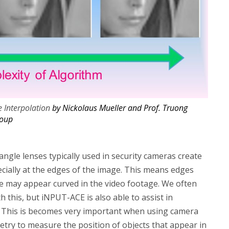
e Interpolation
by Nickolaus Mueller and Prof. Truong
roup
angle lenses typically used in security cameras create
pecially at the edges of the image. This means edges
life may appear curved in the video footage. We often
 this, but iNPUT-ACE is also able to assist in
n. This is becomes very important when using camera
ry to measure the position of objects that appear in