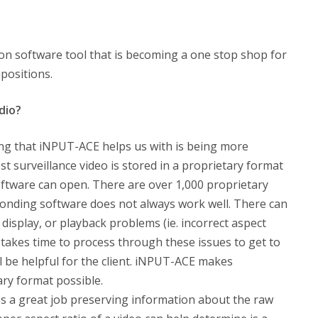
ion software tool that is becoming a one stop shop for
mpositions.
dio?
hing that iNPUT-ACE helps us with is being more
ost surveillance video is stored in a proprietary format
software can open. There are over 1,000 proprietary
onding software does not always work well. There can
 display, or playback problems (ie. incorrect aspect
t takes time to process through these issues to get to
l be helpful for the client. iNPUT-ACE makes
ry format possible.
 a great job preserving information about the raw