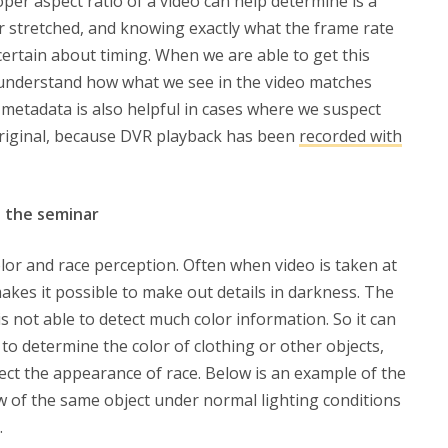
oper aspect ratio of a video can help determine is a
r stretched, and knowing exactly what the frame rate
ertain about timing. When we are able to get this
o understand how what we see in the video matches
e metadata is also helpful in cases where we suspect
original, because DVR playback has been
recorded with
t the seminar
lor and race perception. Often when video is taken at
 makes it possible to make out details in darkness. The
 is not able to detect much color information. So it can
to determine the color of clothing or other objects,
ffect the appearance of race. Below is an example of the
ew of the same object under normal lighting conditions
.