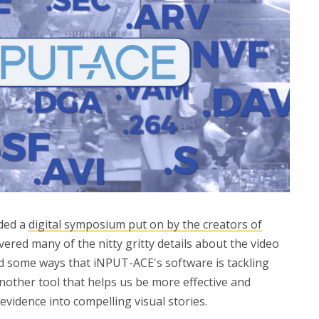
nded a
digital symposium put on by the creators of
vered many of the nitty gritty details about the video
ed some ways that iNPUT-ACE's software is tackling
another tool that helps us be more effective and
 evidence into compelling visual stories.