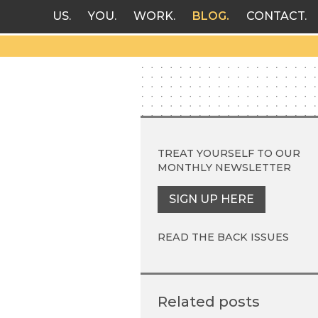
US
YOU
WORK
BLOG
CONTACT
TREAT YOURSELF TO OUR
MONTHLY NEWSLETTER
SIGN UP HERE
READ THE BACK ISSUES
Related posts