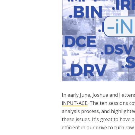
In early June, Joshua and I atte
iNPUT-ACE
. The ten sessions co
analysis process, and highlight
these issues. It's great to have 
efficient in our drive to turn raw