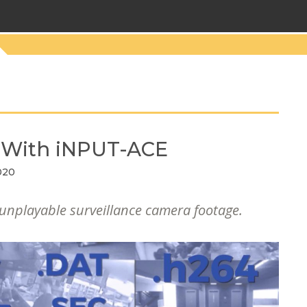
o With iNPUT-ACE
020
 unplayable surveillance camera footage.