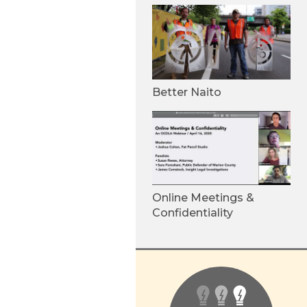
Better Naito
Online Meetings &
Confidentiality