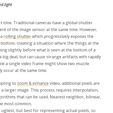
ed light
rt time. Traditional cameras have a global shutter
ent of the image sensor at the same time. However,
 a
rolling shutter
which progressively exposes the
bottom, creating a situation where the things at the
ing slightly before what is seen at the bottom of a
a big deal, but can cause strange artifacts with rapidly
ple a single video frame might show two muzzle
ly occur at the same time.
mpting to
zoom & enhance
video, additional pixels are
y a larger image. This process requires interpolation,
gorithms that can be used. Nearest neighbor, bilinear,
 the most common.
ugliest, but best for representing actual pixels, so