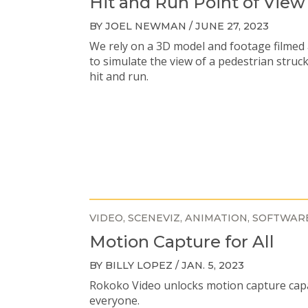
Hit and Run Point of View
BY JOEL NEWMAN / JUNE 27, 2023
We rely on a 3D model and footage filmed 
to simulate the view of a pedestrian struc
hit and run.
VIDEO
SCENEVIZ
ANIMATION
SOFTWAR
Motion Capture for All
BY BILLY LOPEZ / JAN. 5, 2023
Rokoko Video unlocks motion capture capab
everyone.