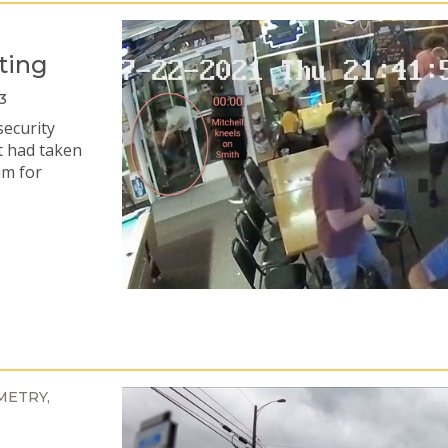
ting
3
security
t had taken
im for
METRY