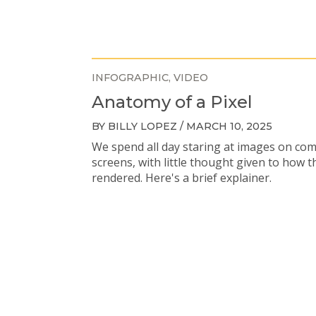
INFOGRAPHIC
VIDEO
Anatomy of a Pixel
BY BILLY LOPEZ / MARCH 10, 2025
We spend all day staring at images on co
screens, with little thought given to how t
rendered. Here's a brief explainer.