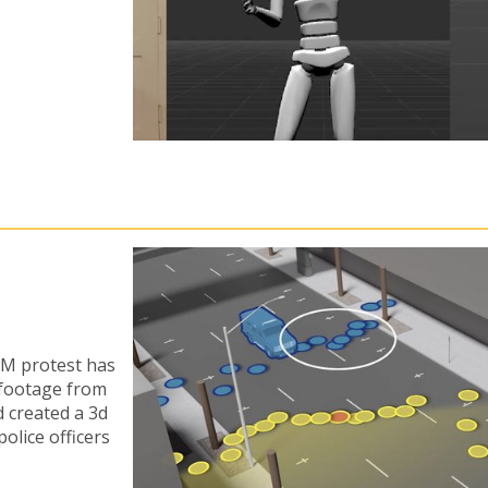
LM protest has
 footage from
d created a 3d
olice officers