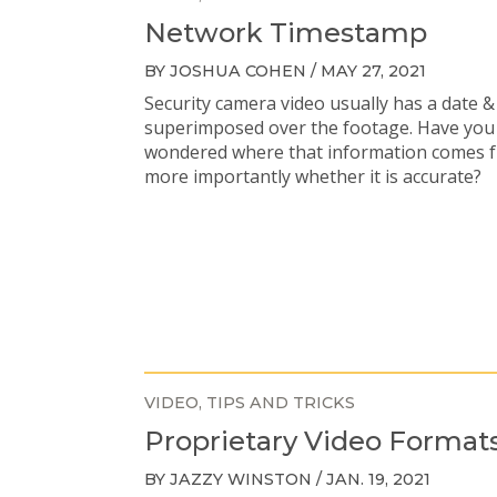
Network Timestamp
BY JOSHUA COHEN / MAY 27, 2021
Security camera video usually has a date &
superimposed over the footage. Have you
wondered where that information comes 
more importantly whether it is accurate?
VIDEO
TIPS AND TRICKS
Proprietary Video Format
BY JAZZY WINSTON / JAN. 19, 2021