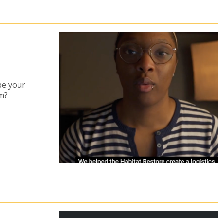
be your
am?