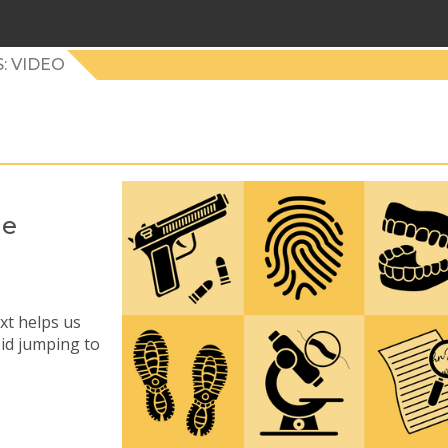
: VIDEO
he
xt helps us
oid jumping to