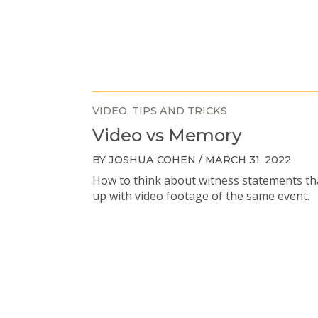
VIDEO
TIPS AND TRICKS
Video vs Memory
BY JOSHUA COHEN / MARCH 31, 2022
How to think about witness statements th
up with video footage of the same event.