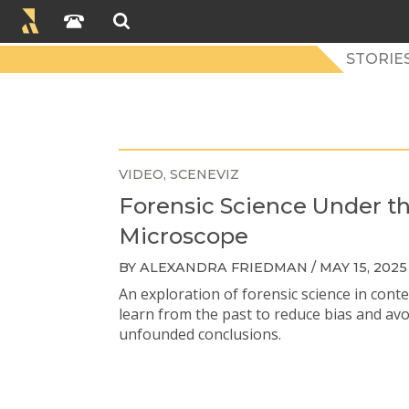
STORIES
VIDEO
SCENEVIZ
Forensic Science Under t
Microscope
BY ALEXANDRA FRIEDMAN / MAY 15, 2025
An exploration of forensic science in conte
learn from the past to reduce bias and av
unfounded conclusions.