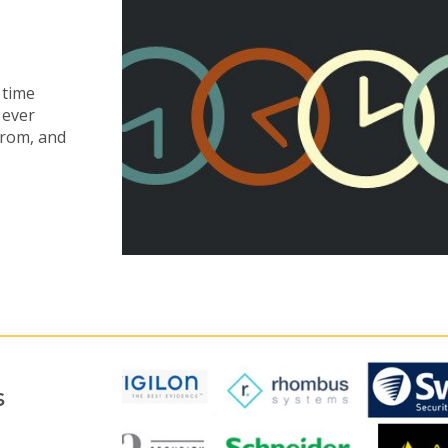
 time
 ever
from, and
s