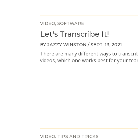
VIDEO
SOFTWARE
Let's Transcribe It!
BY JAZZY WINSTON / SEPT. 13, 2021
There are many different ways to transcri
videos, which one works best for your te
VIDEO
TIPS AND TRICKS