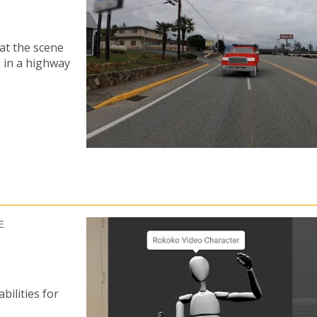
at the scene
k in a highway
E
ilities for