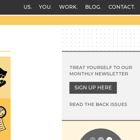
US
YOU
WORK
BLOG
CONTACT
TREAT YOURSELF TO OUR
MONTHLY NEWSLETTER
SIGN UP HERE
READ THE BACK ISSUES