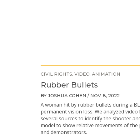
CIVIL RIGHTS
VIDEO
ANIMATION
Rubber Bullets
BY JOSHUA COHEN / NOV. 8, 2022
A woman hit by rubber bullets during a B
permanent vision loss. We analyzed video
several sources to identify the shooter an
model to show relative movements of the p
and demonstrators.