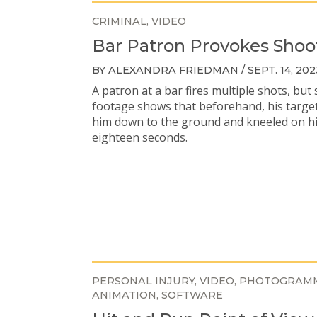
CRIMINAL
VIDEO
Bar Patron Provokes Shoo
BY ALEXANDRA FRIEDMAN / SEPT. 14, 202
A patron at a bar fires multiple shots, but 
footage shows that beforehand, his targe
him down to the ground and kneeled on h
eighteen seconds.
PERSONAL INJURY
VIDEO
PHOTOGRAM
ANIMATION
SOFTWARE