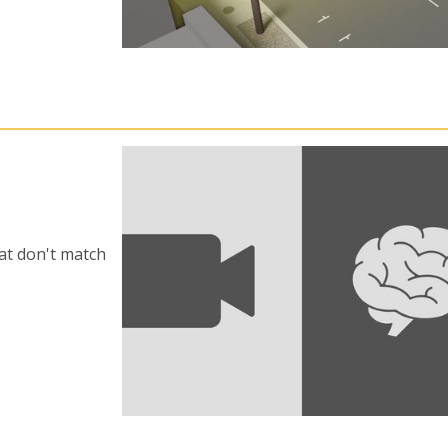
at don't match