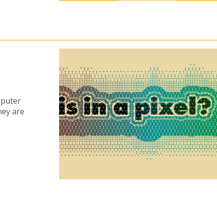
mputer
hey are