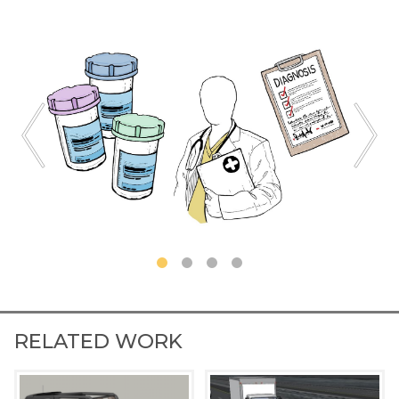
RELATED WORK