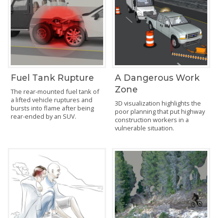
Fuel Tank Rupture
A Dangerous Work
Zone
The rear-mounted fuel tank of
a lifted vehicle ruptures and
3D visualization highlights the
bursts into flame after being
poor planning that put highway
rear-ended by an SUV.
construction workers in a
vulnerable situation.