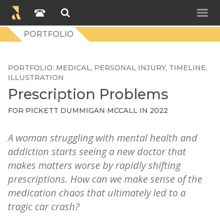
PORTFOLIO
PORTFOLIO
MEDICAL
PERSONAL INJURY
TIMELINE
ILLUSTRATION
Prescription Problems
FOR
PICKETT DUMMIGAN MCCALL
IN 2022
A woman struggling with mental health and
addiction starts seeing a new doctor that
makes matters worse by rapidly shifting
prescriptions. How can we make sense of the
medication chaos that ultimately led to a
tragic car crash?