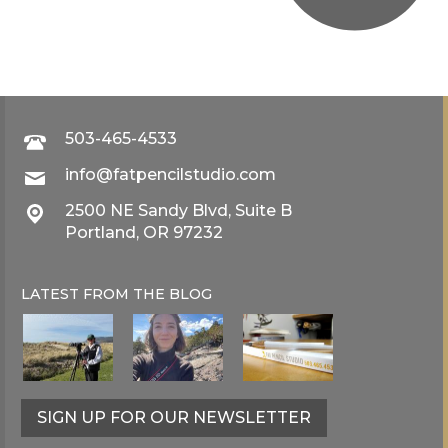
503-465-4533
info@fatpencilstudio.com
2500 NE Sandy Blvd, Suite B
Portland, OR 97232
LATEST FROM THE
BLOG
SIGN UP FOR OUR NEWSLETTER