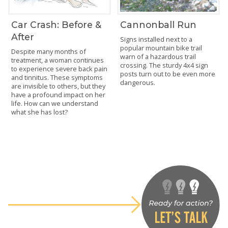
Car Crash: Before &
Cannonball Run
After
Signs installed next to a
popular mountain bike trail
Despite many months of
warn of a hazardous trail
treatment, a woman continues
crossing. The sturdy 4x4 sign
to experience severe back pain
posts turn out to be even more
and tinnitus. These symptoms
dangerous.
are invisible to others, but they
have a profound impact on her
life. How can we understand
what she has lost?