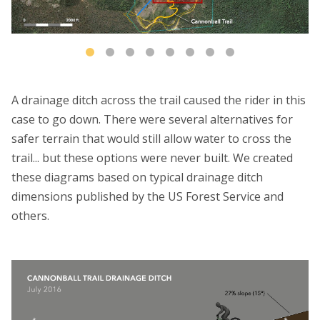
A drainage ditch across the trail caused the rider in this
case to go down. There were several alternatives for
safer terrain that would still allow water to cross the
trail... but these options were never built. We created
these diagrams based on typical drainage ditch
dimensions published by the US Forest Service and
others.