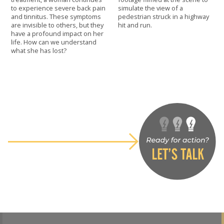
to experience severe back pain
simulate the view of a
and tinnitus. These symptoms
pedestrian struck in a highway
are invisible to others, but they
hit and run.
have a profound impact on her
life. How can we understand
what she has lost?