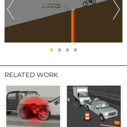
RELATED WORK