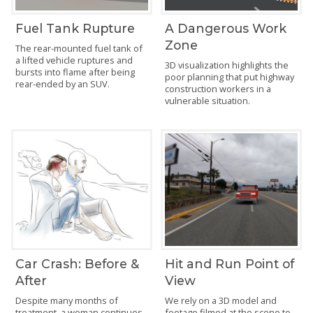
Fuel Tank Rupture
A Dangerous Work
Zone
The rear-mounted fuel tank of
a lifted vehicle ruptures and
3D visualization highlights the
bursts into flame after being
poor planning that put highway
rear-ended by an SUV.
construction workers in a
vulnerable situation.
Car Crash: Before &
Hit and Run Point of
After
View
Despite many months of
We rely on a 3D model and
treatment, a woman continues
footage filmed at the scene to