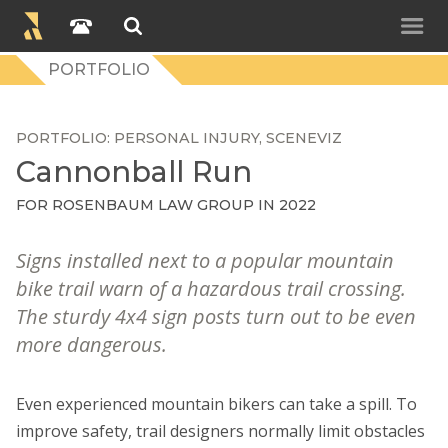
PORTFOLIO
PORTFOLIO
PERSONAL INJURY
SCENEVIZ
Cannonball Run
FOR
ROSENBAUM LAW GROUP
IN 2022
Signs installed next to a popular mountain
bike trail warn of a hazardous trail crossing.
The sturdy 4x4 sign posts turn out to be even
more dangerous.
Even experienced mountain bikers can take a spill. To
improve safety, trail designers normally limit obstacles