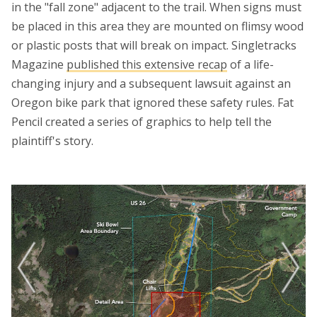
in the "fall zone" adjacent to the trail. When signs must
be placed in this area they are mounted on flimsy wood
or plastic posts that will break on impact. Singletracks
Magazine
published this extensive recap
of a life-
changing injury and a subsequent lawsuit against an
Oregon bike park that ignored these safety rules. Fat
Pencil created a series of graphics to help tell the
plaintiff's story.