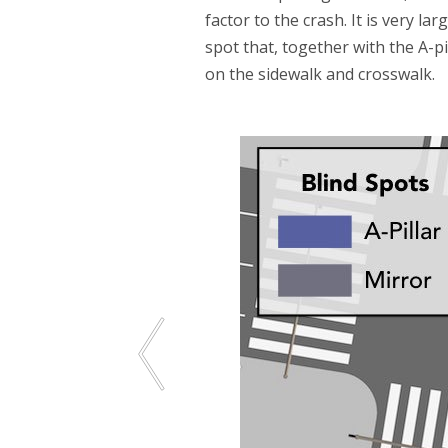
factor to the crash. It is very l
spot that, together with the A-p
on the sidewalk and crosswalk.