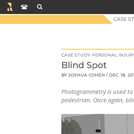
CASE S
CASE STUDY
PERSONAL INJUR
Blind Spot
BY
JOSHUA COHEN
/ DEC. 18, 20
Photogrammetry is used to r
pedestrian. Once again, blin