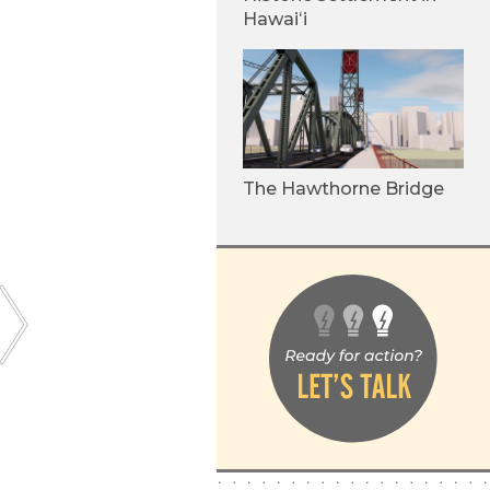
Hawaiʻi
The Hawthorne Bridge