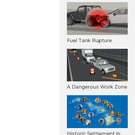
Fuel Tank Rupture
A Dangerous Work Zone
Historic Settlement in