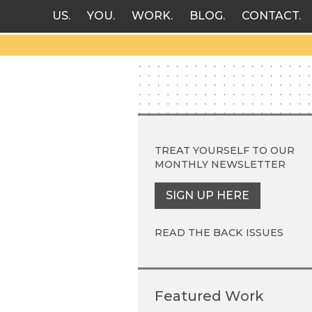
US
YOU
WORK
BLOG
CONTACT
TREAT YOURSELF TO OUR
MONTHLY NEWSLETTER
SIGN UP HERE
READ THE BACK ISSUES
Featured Work