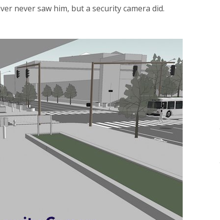
iver never saw him, but a security camera did.