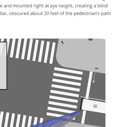
arge and mounted right at eye height, creating a blind
illar, obscured about 20 feet of the pedestrian’s path