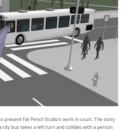
to present Fat Pencil Studio’s work in court. The story
 a city bus takes a left turn and collides with a person