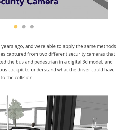
 years ago, and were able to apply the same methods
ames captured from two different security cameras that
ced the bus and pedestrian in a digital 3d model, and
 bus cockpit to understand what the driver could have
o the collision.