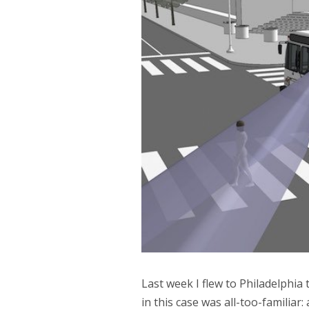
Last week I flew to Philadelphia 
in this case was all-too-familiar: