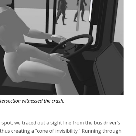
tersection witnessed the crash.
d spot, we traced out a sight line from the bus driver’s
thus creating a “cone of invisibility.” Running through