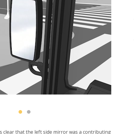
 clear that the left side mirror was a contributing