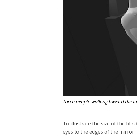
Three people walking toward the in
To illustrate the size of the blin
eyes to the edges of the mirror, 