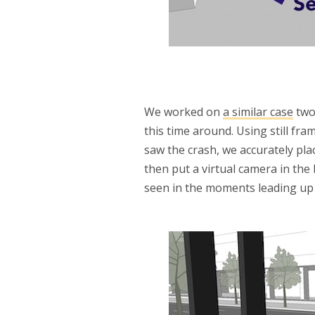
We worked on
a similar case
two
this time around. Using still fr
saw the crash, we accurately pla
then put a virtual camera in the
seen in the moments leading up t