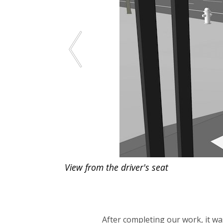
View from the driver's seat
After completing our work, it was