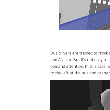
Bus drivers are trained to “rock 
and A-pillar. But it’s not easy to
demand attention. In this case,
to the left of the bus and prepar