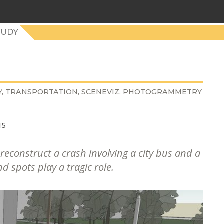
TUDY
Y
TRANSPORTATION
SCENEVIZ
PHOTOGRAMMETRY
15
econstruct a crash involving a city bus and a
d spots play a tragic role.