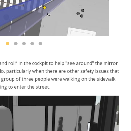
and roll” in the cockpit to help "see around" the mirror
 do, particularly when there are other safety issues that
 a group of three people were walking on the sidewalk
ing to enter the street.