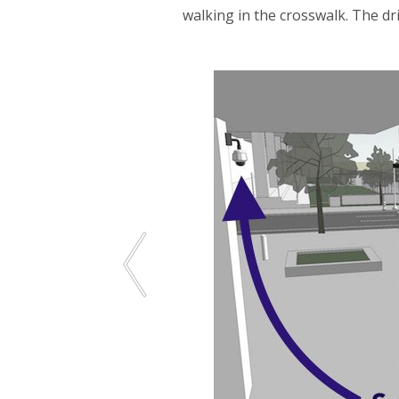
walking in the crosswalk. The dr