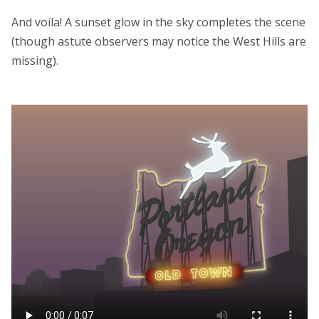
And voila! A sunset glow in the sky completes the scene
(though astute observers may notice the West Hills are
missing).