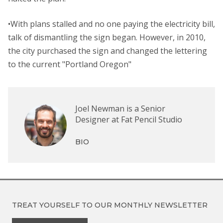
•With plans stalled and no one paying the electricity bill,
talk of dismantling the sign began. However, in 2010,
the city purchased the sign and changed the lettering
to the current "Portland Oregon"
Joel Newman is a Senior
Designer at Fat Pencil Studio
BIO
TREAT YOURSELF TO OUR
MONTHLY NEWSLETTER