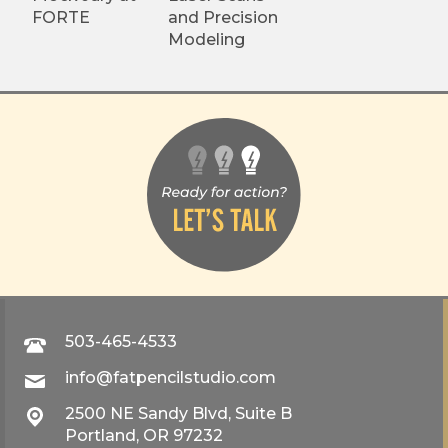
FORTE
and Precision
Modeling
503-465-4533
info@fatpencilstudio.com
2500 NE Sandy Blvd, Suite B
Portland, OR 97232