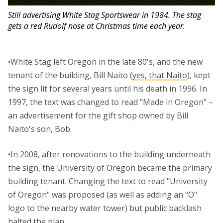
Still advertising White Stag Sportswear in 1984. The stag
gets a red Rudolf nose at Christmas time each year.
•White Stag left Oregon in the late 80's, and the new
tenant of the building, Bill Naito (
yes, that Naito
), kept
the sign lit for several years until his death in 1996. In
1997, the text was changed to read "Made in Oregon" –
an advertisement for the gift shop owned by Bill
Naito's son, Bob.
•In 2008, after renovations to the building underneath
the sign, the University of Oregon became the primary
building tenant. Changing the text to read "University
of Oregon" was proposed (as well as adding an "O"
logo to the nearby water tower) but public backlash
halted the plan.