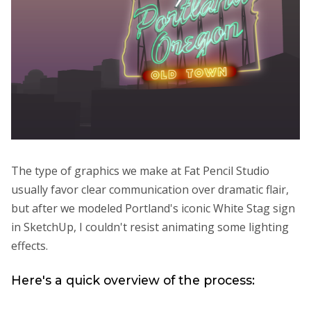
The type of graphics we make at Fat Pencil Studio
usually favor clear communication over dramatic flair,
but after we modeled Portland's iconic White Stag sign
in SketchUp, I couldn't resist animating some lighting
effects.
Here's a quick overview of the process: