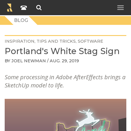
BLOG
INSPIRATION
TIPS AND TRICKS
SOFTWARE
Portland's White Stag Sign
BY
JOEL NEWMAN
/ AUG. 29, 2019
Some processing in Adobe AfterEffects brings a
SketchUp model to life.