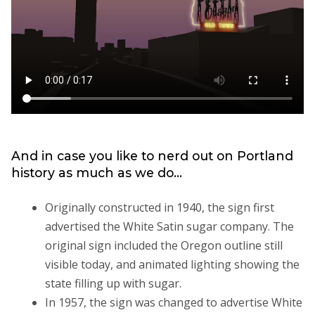
And in case you like to nerd out on Portland
history as much as we do...
Originally constructed in 1940, the sign first
advertised the White Satin sugar company. The
original sign included the Oregon outline still
visible today, and animated lighting showing the
state filling up with sugar.
In 1957, the sign was changed to advertise White