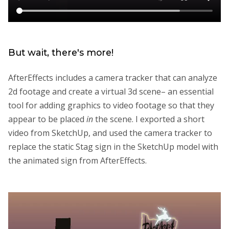
But wait, there's more!
AfterEffects includes a camera tracker that can analyze
2d footage and create a virtual 3d scene– an essential
tool for adding graphics to video footage so that they
appear to be placed
in
the scene. I exported a short
video from SketchUp, and used the camera tracker to
replace the static Stag sign in the SketchUp model with
the animated sign from AfterEffects.