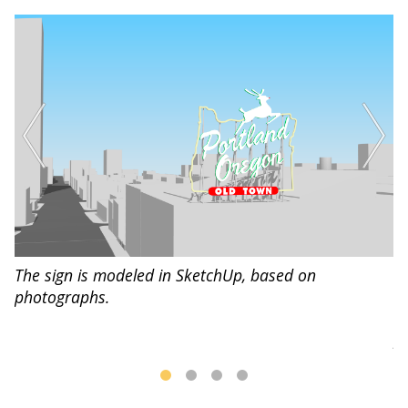
Us
The sign is modeled in SketchUp, based on
l.
a 
photographs.
Il
pa