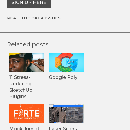
SIGN UP HERE
READ THE BACK ISSUES
Related posts
11 Stress-
Google Poly
Reducing
SketchUp
Plugins
Mock Jury at
Laser Scans