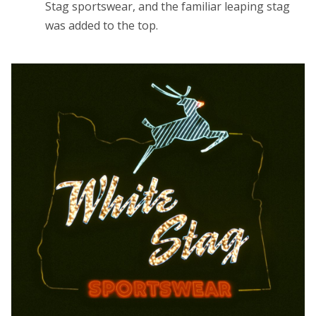
Stag sportswear, and the familiar leaping stag
was added to the top.