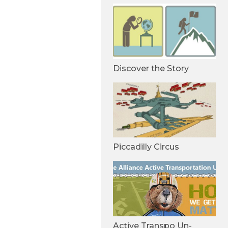
Discover the Story
Piccadilly Circus
Active Transpo Un-