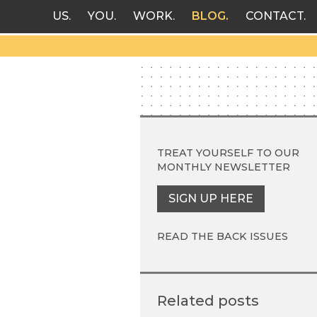
US
YOU
WORK
BLOG
CONTACT
TREAT YOURSELF TO OUR
MONTHLY NEWSLETTER
SIGN UP HERE
READ THE BACK ISSUES
Related posts