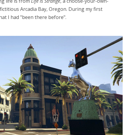
g life is from
Life is Strange
, a choose-your-own-
fictitious Arcadia Bay, Oregon. During my first
at I had "been there before".