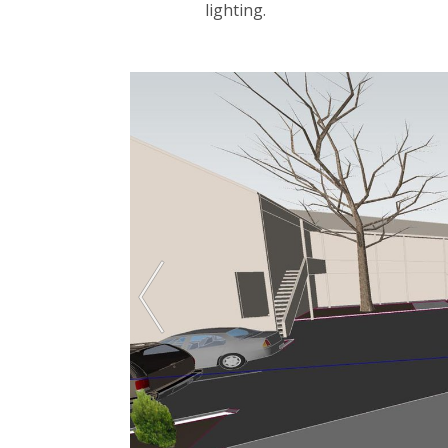
lighting.