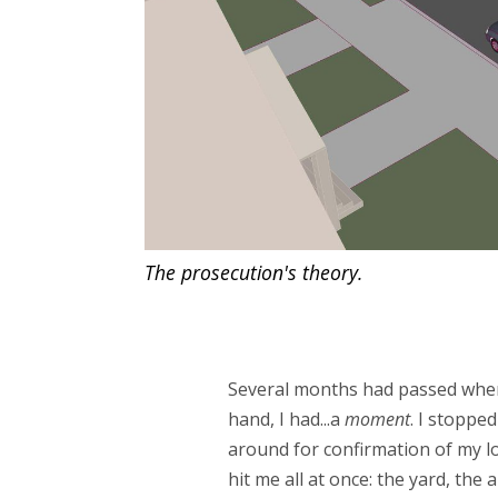
The prosecution's theory.
Several months had passed when o
hand, I had...a
moment
. I stoppe
around for confirmation of my loc
hit me all at once: the yard, the