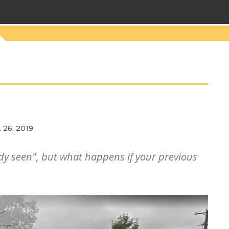
 26, 2019
y seen", but what happens if your previous