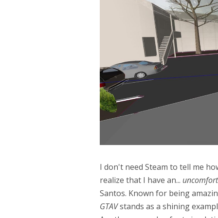
I don't need Steam to tell me h
realize that I have an...
uncomfort
Santos. Known for being amazingl
GTAV
stands as a shining example