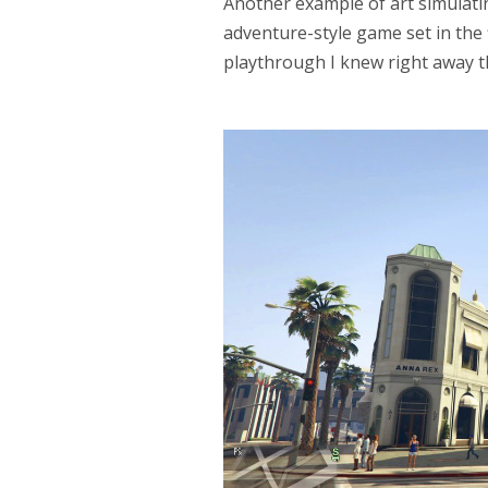
Another example of art simulatin
adventure-style game set in the 
playthrough I knew right away th