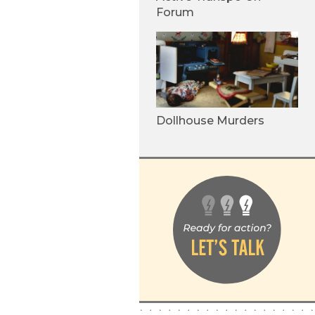
Forum
Dollhouse Murders