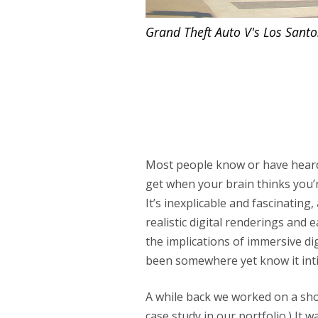
Grand Theft Auto V's
Los Santo
Most people know or have hea
get when your brain thinks you’
It’s inexplicable and fascinatin
realistic digital renderings and e
the implications of immersive 
been somewhere yet know it inti
A while back we worked on a sho
case study in our portfolio
.) It 