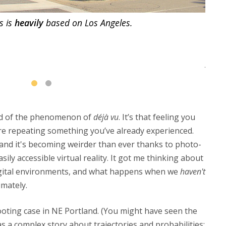
s is
heavily
based on Los Angeles.
Arca
rd of the phenomenon of
déjà vu
. It’s that feeling you
re repeating something you’ve already experienced.
g, and it's becoming weirder than ever thanks to photo-
asily accessible virtual reality. It got me thinking about
digital environments, and what happens when we
haven't
mately.
oting case in NE Portland. (You might have seen the
was a complex story about trajectories and probabilities;