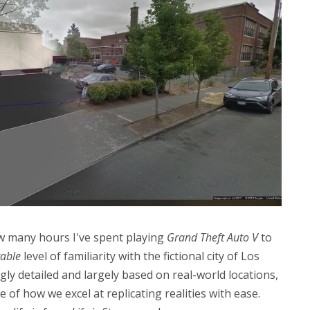
ow many hours I've spent playing
Grand Theft Auto V
to
able
level of familiarity with the fictional city of Los
y detailed and largely based on real-world locations,
 of how we excel at replicating realities with ease.