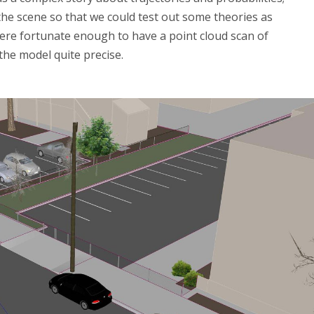
the scene so that we could test out some theories as
were fortunate enough to have a point cloud scan of
the model quite precise.