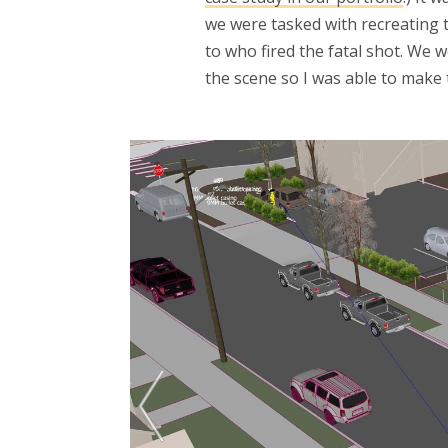
we were tasked with recreating 
to who fired the fatal shot. We 
the scene so I was able to make 