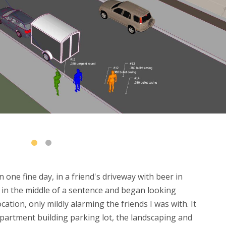
ne fine day, in a friend's driveway with beer in
d in the middle of a sentence and began looking
ation, only mildly alarming the friends I was with. It
 apartment building parking lot, the landscaping and