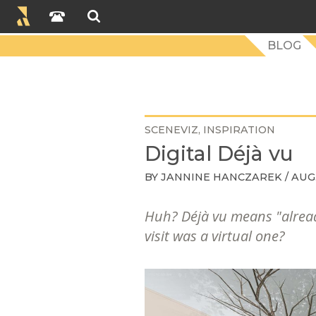
BLOG
SCENEVIZ
INSPIRATION
Digital Déjà vu
BY
JANNINE HANCZAREK
/ AUG.
Huh?
Déjà vu
means "alread
visit was a virtual one?