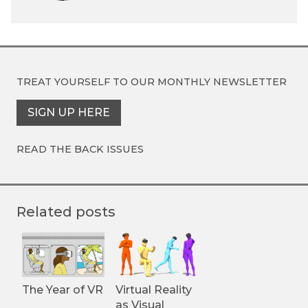
TREAT YOURSELF TO OUR
MONTHLY NEWSLETTER
SIGN UP HERE
READ THE BACK ISSUES
Related posts
The Year of VR
Virtual Reality
as Visual