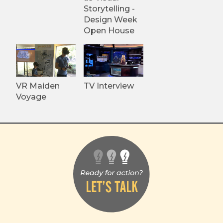
Storytelling -
Design Week
Open House
VR Maiden
TV Interview
Voyage