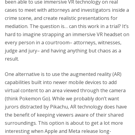
been able to use immersive VR technology on real
cases to meet with attorneys and investigators inside a
crime scene, and create realistic presentations for
mediation. The question is… can this work in a trial? It’s
hard to imagine strapping an immersive VR headset on
every person in a courtroom– attorneys, witnesses,
judge and jury– and having anything but chaos as a
result.
One alternative is to use the augmented reality (AR)
capabilities built into newer mobile devices to add
virtual content to an area viewed through the camera
(think Pokemon Go). While we probably don’t want
jurors distracted by Pikachu, AR technology does have
the benefit of keeping viewers aware of their shared
surroundings. This option is about to get a lot more
interesting when Apple and Meta release long-