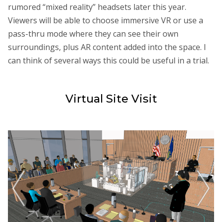
rumored “mixed reality” headsets later this year.
Viewers will be able to choose immersive VR or use a
pass-thru mode where they can see their own
surroundings, plus AR content added into the space. I
can think of several ways this could be useful in a trial.
Virtual Site Visit