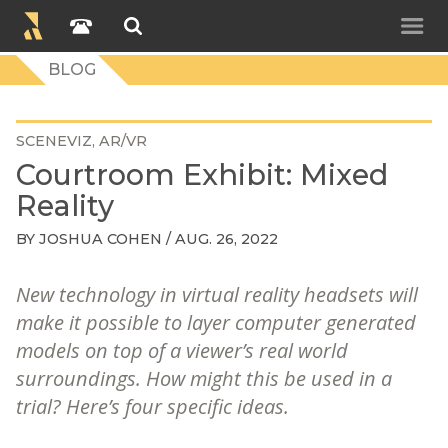
BLOG
SCENEVIZ
AR/VR
Courtroom Exhibit: Mixed
Reality
BY
JOSHUA COHEN
/ AUG. 26, 2022
New technology in virtual reality headsets will
make it possible to layer computer generated
models on top of a viewer’s real world
surroundings. How might this be used in a
trial? Here’s four specific ideas.