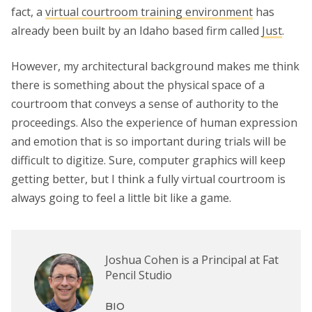
fact, a
virtual courtroom training environment
has
already been built by an Idaho based firm called
Just
.
However, my architectural background makes me think
there is something about the physical space of a
courtroom that conveys a sense of authority to the
proceedings. Also the experience of human expression
and emotion that is so important during trials will be
difficult to digitize. Sure, computer graphics will keep
getting better, but I think a fully virtual courtroom is
always going to feel a little bit like a game.
Joshua Cohen is a Principal at Fat
Pencil Studio
BIO