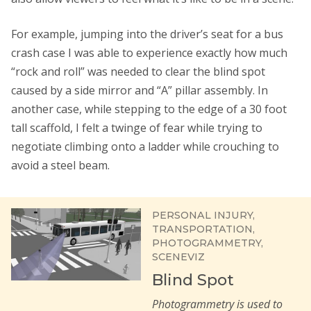
For example, jumping into the driver’s seat for a bus
crash case I was able to experience exactly how much
“rock and roll” was needed to clear the blind spot
caused by a side mirror and “A” pillar assembly. In
another case, while stepping to the edge of a 30 foot
tall scaffold, I felt a twinge of fear while trying to
negotiate climbing onto a ladder while crouching to
avoid a steel beam.
PERSONAL INJURY
TRANSPORTATION
PHOTOGRAMMETRY
SCENEVIZ
Blind Spot
Photogrammetry is used to