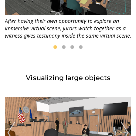
After having their own opportunity to explore an
immersive virtual scene, jurors watch together as a
witness gives testimony inside the same virtual scene.
Visualizing large objects