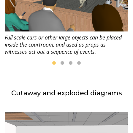
Full scale cars or other large objects can be placed
inside the courtroom, and used as props as
witnesses act out a sequence of events.
Cutaway and exploded diagrams