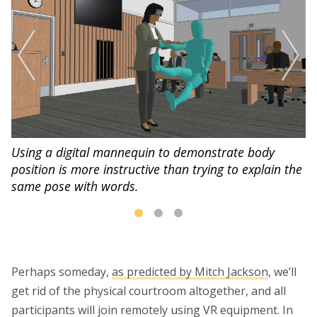
Using a digital mannequin to demonstrate body
position is more instructive than trying to explain the
same pose with words.
Perhaps someday,
as predicted by Mitch Jackson
, we’ll
get rid of the physical courtroom altogether, and all
participants will join remotely using VR equipment. In