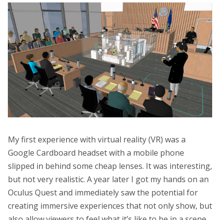
My first experience with virtual reality (VR) was a
Google Cardboard headset with a mobile phone
slipped in behind some cheap lenses. It was interesting,
but not very realistic. A year later I got my hands on an
Oculus Quest and immediately saw the potential for
creating immersive experiences that not only show, but
also allow viewers to feel what it’s like to be in a scene.