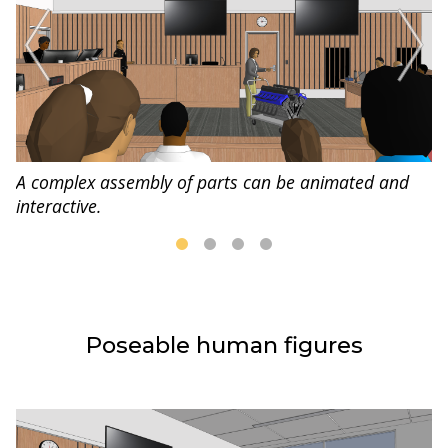
A complex assembly of parts can be animated and
interactive.
Poseable human figures