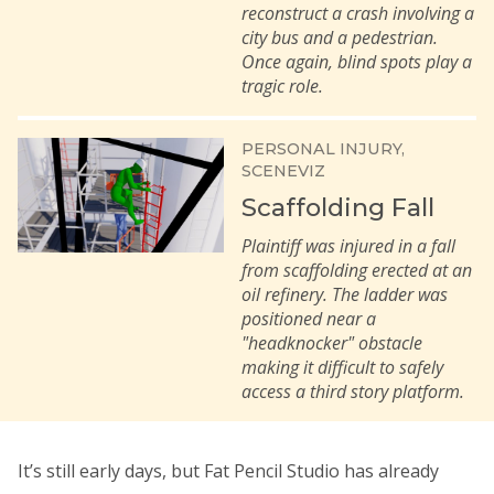
reconstruct a crash involving a
city bus and a pedestrian.
Once again, blind spots play a
tragic role.
PERSONAL INJURY
SCENEVIZ
Scaffolding Fall
Plaintiff was injured in a fall
from scaffolding erected at an
oil refinery. The ladder was
positioned near a
"headknocker" obstacle
making it difficult to safely
access a third story platform.
It’s still early days, but Fat Pencil Studio has already