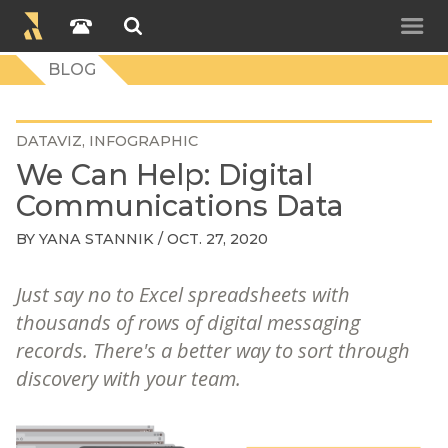
BLOG
DATAVIZ
INFOGRAPHIC
We Can Help: Digital
Communications Data
BY
YANA STANNIK
/ OCT. 27, 2020
Just say no to Excel spreadsheets with
thousands of rows of digital messaging
records. There's a better way to sort through
discovery with your team.