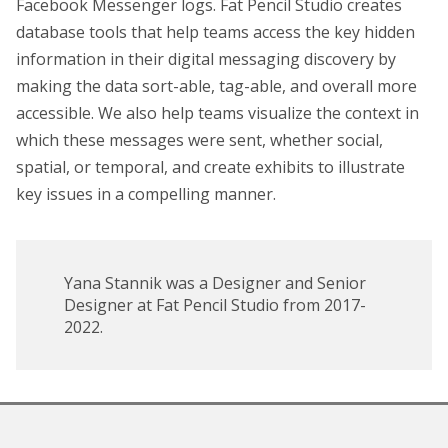
Facebook Messenger logs. Fat Pencil Studio creates
database tools that help teams access the key hidden
information in their digital messaging discovery by
making the data sort-able, tag-able, and overall more
accessible. We also help teams visualize the context in
which these messages were sent, whether social,
spatial, or temporal, and create exhibits to illustrate
key issues in a compelling manner.
Yana Stannik was a Designer and Senior
Designer at Fat Pencil Studio from 2017-
2022.