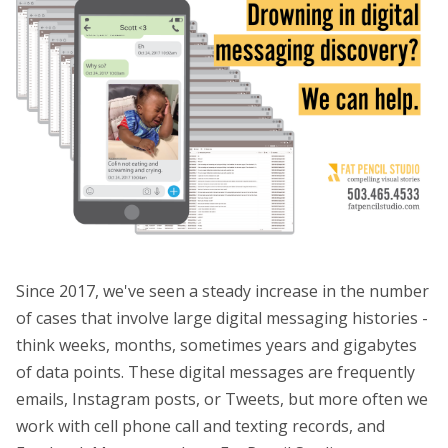
Since 2017, we've seen a steady increase in the number
of cases that involve large digital messaging histories -
think weeks, months, sometimes years and gigabytes
of data points. These digital messages are frequently
emails, Instagram posts, or Tweets, but more often we
work with cell phone call and texting records, and