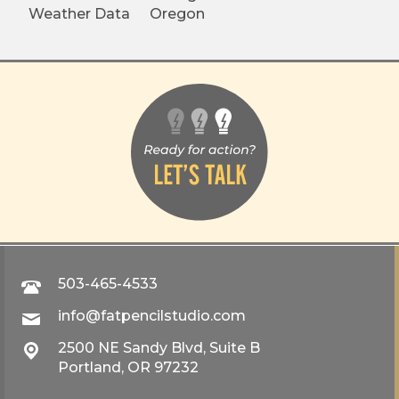
Weather Data
Oregon
503-465-4533
info@fatpencilstudio.com
2500 NE Sandy Blvd, Suite B
Portland, OR 97232