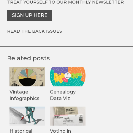
TREAT YOURSELF TO OUR
MONTHLY NEWSLETTER
SIGN UP HERE
READ THE BACK ISSUES
Related posts
Vintage
Genealogy
Infographics
Data Viz
Historical
Voting in