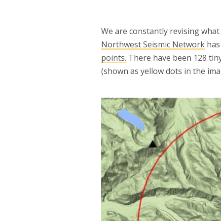
We are constantly revising wha
Northwest Seismic Network
has 
points.
There have been 128 tiny
(shown as yellow dots in the ima