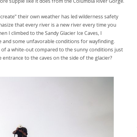
e supple like it does from the Columbia River Gorge.
create" their own weather has led wilderness safety
size that every river is a new river every time you
hen I climbed to the Sandy Glacier Ice Caves, I
 and some unfavorable conditions for wayfinding.
of a white-out compared to the sunny conditions just
entrance to the caves on the side of the glacier?