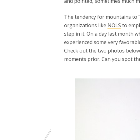
and pointed, sometimes much mor
The tendency for mountains to "
organizations like
NOLS
to empha
step in it. On a day last month w
experienced some very favorable
Check out the two photos below 
moments prior. Can you spot the 