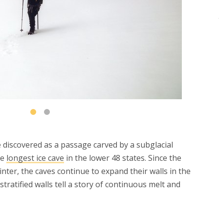
 discovered as a passage carved by a subglacial
he
longest ice cave
in the lower 48 states. Since the
nter, the caves continue to expand their walls in the
stratified walls tell a story of continuous melt and