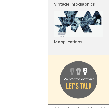
Vintage Infographics
Mapplications