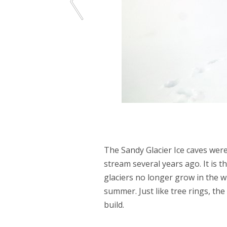
The Sandy Glacier Ice caves were
stream several years ago. It is t
glaciers no longer grow in the wi
summer. Just like tree rings, the 
build.