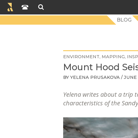
BLOG
ENVIRONMENT
MAPPING
INS
Mount Hood Seis
BY
YELENA PRUSAKOVA
/ JUNE 
Yelena writes about a trip
characteristics of the Sandy