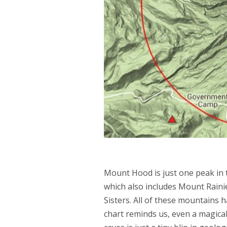
Mount Hood is just one peak in t
which also includes Mount Raini
Sisters. All of these mountains ha
chart reminds us, even a magical 