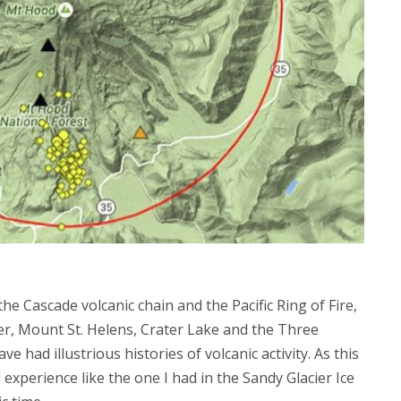
he Cascade volcanic chain and the Pacific Ring of Fire,
er, Mount St. Helens, Crater Lake and the Three
ve had illustrious histories of volcanic activity. As this
experience like the one I had in the Sandy Glacier Ice