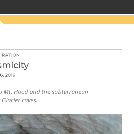
PIRATION
micity
8, 2016
 to Mt. Hood and the subterranean
 Glacier caves.