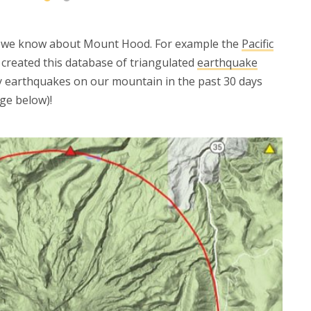
t we know about Mount Hood. For example the
Pacific
created this database of triangulated
earthquake
 earthquakes on our mountain in the past 30 days
ge below)!