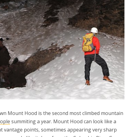
 own Mount Hood is the second most climbed mountain
eople
summiting a year. Mount Hood can look like a
nt vantage points, sometimes appearing very sharp