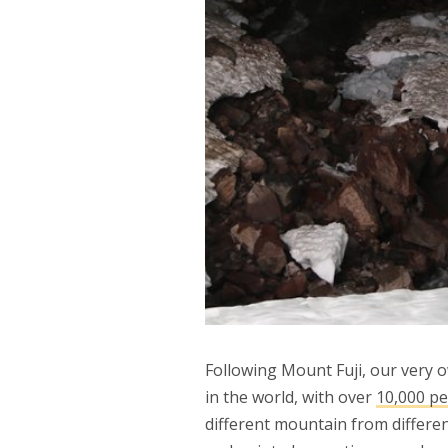
Following Mount Fuji, our very
in the world, with over
10,000 p
different mountain from differe