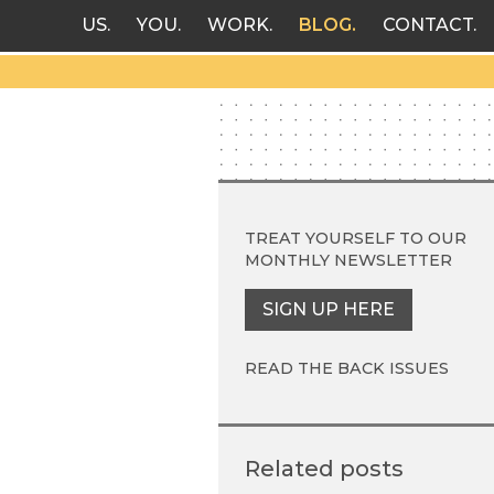
US
YOU
WORK
BLOG
CONTACT
TREAT YOURSELF TO OUR
MONTHLY NEWSLETTER
SIGN UP HERE
READ THE BACK ISSUES
Related posts