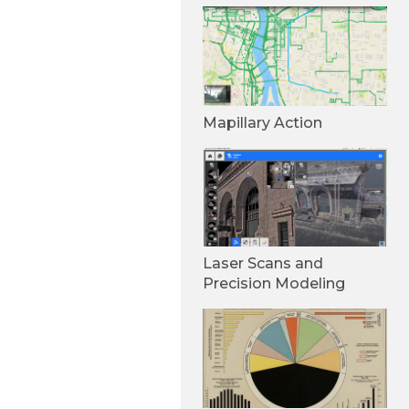
Mapillary Action
Laser Scans and
Precision Modeling