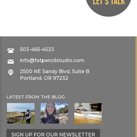
503-465-4533
info@fatpencilstudio.com
2500 NE Sandy Blvd, Suite B
Portland, OR 97232
LATEST FROM THE
BLOG
SIGN UP FOR OUR NEWSLETTER