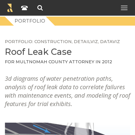
PORTFOLIO
PORTFOLIO
CONSTRUCTION
DETAILVIZ
DATAVIZ
Roof Leak Case
FOR
MULTNOMAH COUNTY ATTORNEY
IN 2012
3d diagrams of water penetration paths,
analysis of roof leak data to correlate failures
with maintenance events, and modeling of roof
features for trial exhibits.