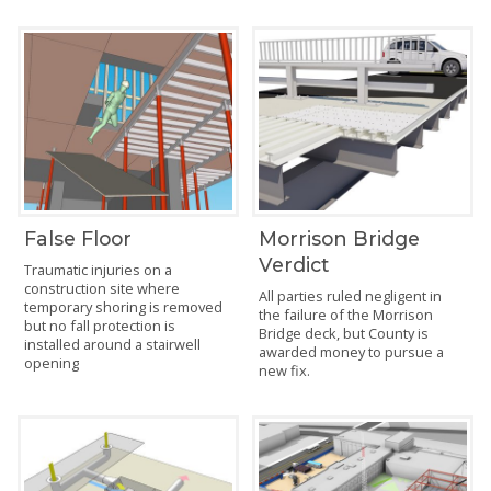
False Floor
Morrison Bridge
Verdict
Traumatic injuries on a
construction site where
All parties ruled negligent in
temporary shoring is removed
the failure of the Morrison
but no fall protection is
Bridge deck, but County is
installed around a stairwell
awarded money to pursue a
opening
new fix.