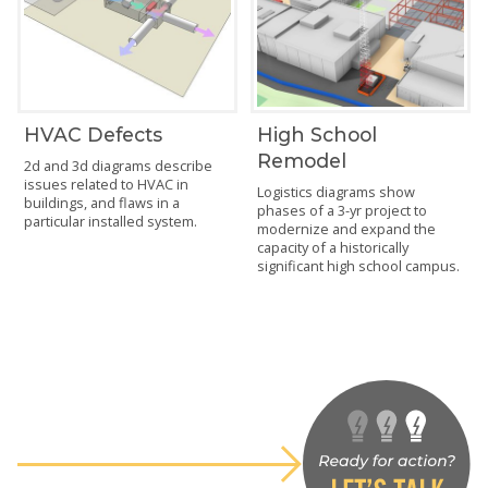
HVAC Defects
High School
Remodel
2d and 3d diagrams describe
issues related to HVAC in
Logistics diagrams show
buildings, and flaws in a
phases of a 3-yr project to
particular installed system.
modernize and expand the
capacity of a historically
significant high school campus.