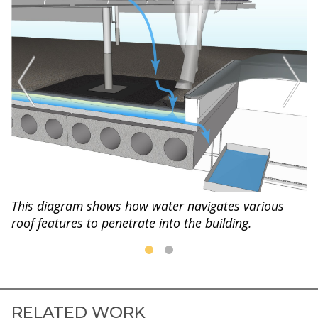
This diagram shows how water navigates various
roof features to penetrate into the building.
RELATED WORK