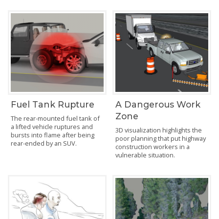
Fuel Tank Rupture
A Dangerous Work
Zone
The rear-mounted fuel tank of
a lifted vehicle ruptures and
3D visualization highlights the
bursts into flame after being
poor planning that put highway
rear-ended by an SUV.
construction workers in a
vulnerable situation.