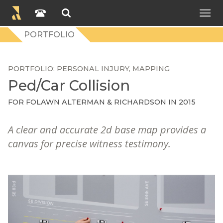
PORTFOLIO
PORTFOLIO
PERSONAL INJURY
MAPPING
Ped/Car Collision
FOR
FOLAWN ALTERMAN & RICHARDSON
IN 2015
A clear and accurate 2d base map provides a
canvas for precise witness testimony.