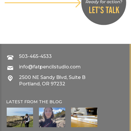
503-465-4533
info@fatpencilstudio.com
2500 NE Sandy Blvd, Suite B
Portland, OR 97232
LATEST FROM THE
BLOG