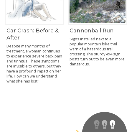
Car Crash: Before &
Cannonball Run
After
Signs installed next to a
popular mountain bike trail
Despite many months of
warn of a hazardous trail
treatment, a woman continues
crossing. The sturdy 4x4 sign
to experience severe back pain
posts turn out to be even more
and tinnitus. These symptoms
dangerous.
are invisible to others, but they
have a profound impact on her
life. How can we understand
what she has lost?