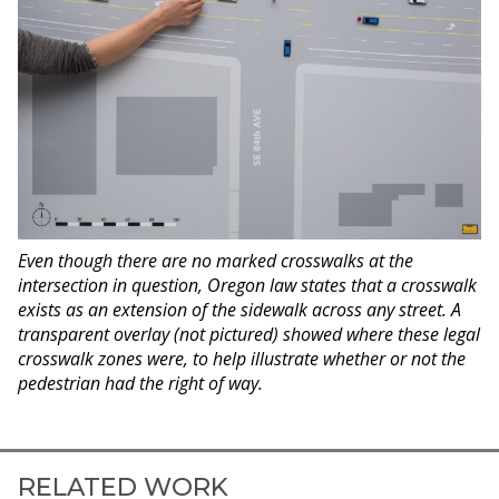
Even though there are no marked crosswalks at the
intersection in question, Oregon law states that a crosswalk
exists as an extension of the sidewalk across any street. A
transparent overlay (not pictured) showed where these legal
crosswalk zones were, to help illustrate whether or not the
pedestrian had the right of way.
RELATED WORK