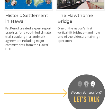
Historic Settlement
The Hawthorne
in Hawaiʻi
Bridge
Fat Pencil created expert report
One of the nation's first
graphics for a youth-led climate
vertical-lift bridges—and now
trial, resulting in a landmark
one of the oldest remaining in
agreement including major
operation.
commitments from the Hawaiʻi
DOT.