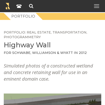
PORTFOLIO
PORTFOLIO
REAL ESTATE
TRANSPORTATION
PHOTOGRAMMETRY
Highway Wall
FOR
SCHWABE, WILLIAMSON & WYATT
IN 2012
Simulated photos of a constructed wetland
and concrete retaining wall for use in an
eminent domain case.