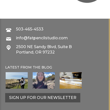
503-465-4533
info@fatpencilstudio.com
2500 NE Sandy Blvd, Suite B
Portland, OR 97232
LATEST FROM THE
BLOG
SIGN UP FOR OUR NEWSLETTER