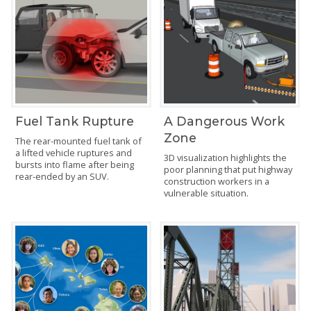
Fuel Tank Rupture
A Dangerous Work
Zone
The rear-mounted fuel tank of
a lifted vehicle ruptures and
3D visualization highlights the
bursts into flame after being
poor planning that put highway
rear-ended by an SUV.
construction workers in a
vulnerable situation.