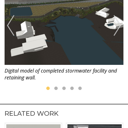
Digital model of completed stormwater facility and
retaining wall.
RELATED WORK