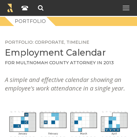
PORTFOLIO
PORTFOLIO
CORPORATE
TIMELINE
Employment Calendar
FOR
MULTNOMAH COUNTY ATTORNEY
IN 2013
A simple and effective calendar showing an
employee's work attendance in a single year.