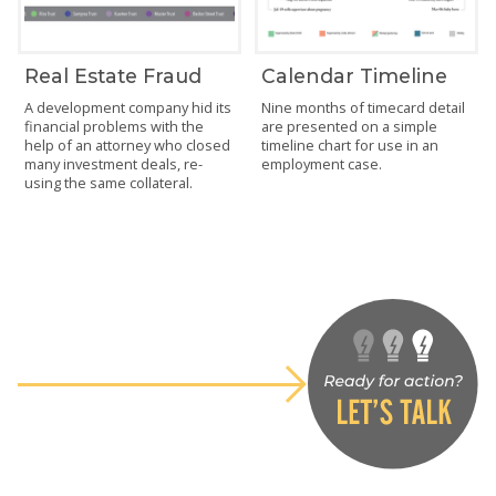
Real Estate Fraud
Calendar Timeline
A development company hid its
Nine months of timecard detail
financial problems with the
are presented on a simple
help of an attorney who closed
timeline chart for use in an
many investment deals, re-
employment case.
using the same collateral.