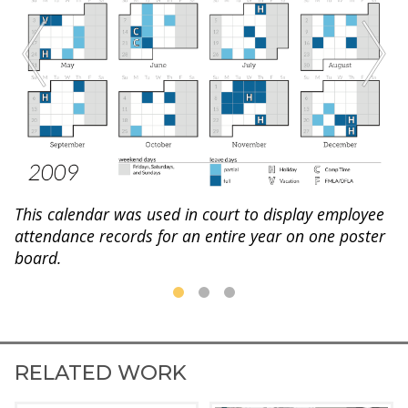
This calendar was used in court to display employee
attendance records for an entire year on one poster
board.
RELATED WORK