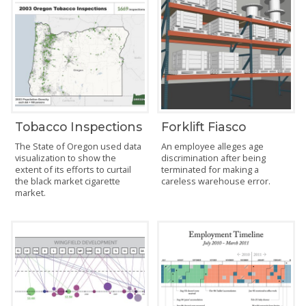
Tobacco Inspections
Forklift Fiasco
The State of Oregon used data
An employee alleges age
visualization to show the
discrimination after being
extent of its efforts to curtail
terminated for making a
the black market cigarette
careless warehouse error.
market.