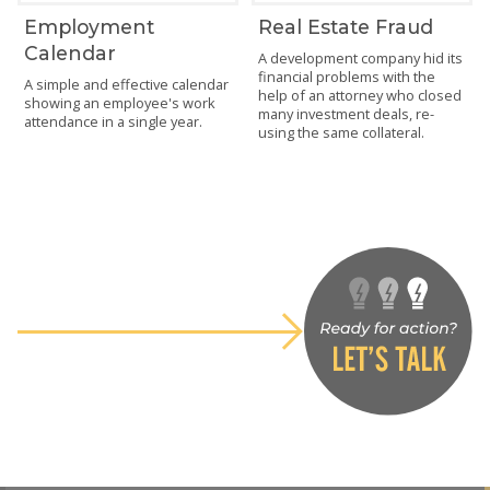
Employment
Real Estate Fraud
Calendar
A development company hid its
financial problems with the
A simple and effective calendar
help of an attorney who closed
showing an employee's work
many investment deals, re-
attendance in a single year.
using the same collateral.