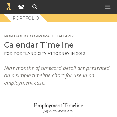
PORTFOLIO
PORTFOLIO
CORPORATE
DATAVIZ
Calendar Timeline
FOR
PORTLAND CITY ATTORNEY
IN 2012
Nine months of timecard detail are presented
on a simple timeline chart for use in an
employment case.