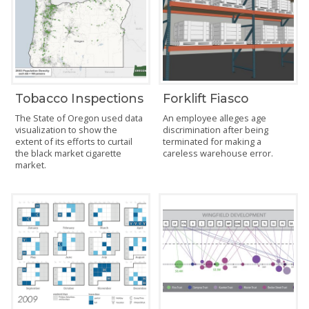
Tobacco Inspections
Forklift Fiasco
The State of Oregon used data
An employee alleges age
visualization to show the
discrimination after being
extent of its efforts to curtail
terminated for making a
the black market cigarette
careless warehouse error.
market.