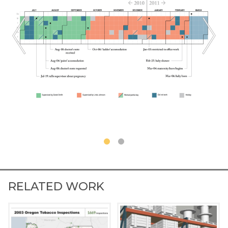
RELATED WORK