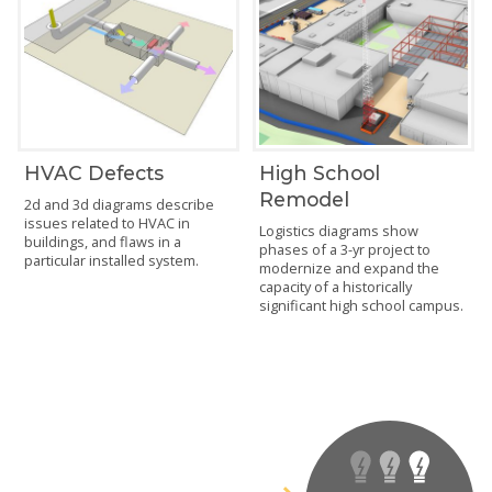
HVAC Defects
High School
Remodel
2d and 3d diagrams describe
issues related to HVAC in
Logistics diagrams show
buildings, and flaws in a
phases of a 3-yr project to
particular installed system.
modernize and expand the
capacity of a historically
significant high school campus.