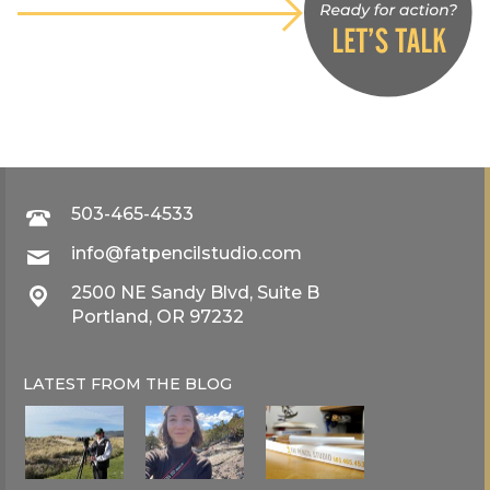
503-465-4533
info@fatpencilstudio.com
2500 NE Sandy Blvd, Suite B
Portland, OR 97232
LATEST FROM THE
BLOG