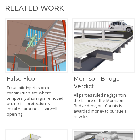
RELATED WORK
False Floor
Morrison Bridge
Verdict
Traumatic injuries on a
construction site where
All parties ruled negligent in
temporary shoring is removed
the failure of the Morrison
but no fall protection is
Bridge deck, but County is
installed around a stairwell
awarded money to pursue a
opening
new fix.