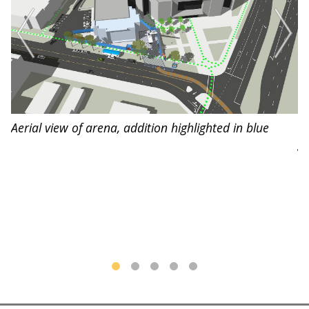
Aerial view of arena, addition highlighted in blue
De
g