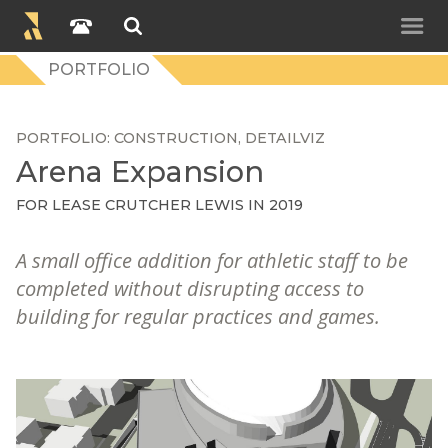
PORTFOLIO
PORTFOLIO
CONSTRUCTION
DETAILVIZ
Arena Expansion
FOR
LEASE CRUTCHER LEWIS
IN 2019
A small office addition for athletic staff to be
completed without disrupting access to
building for regular practices and games.