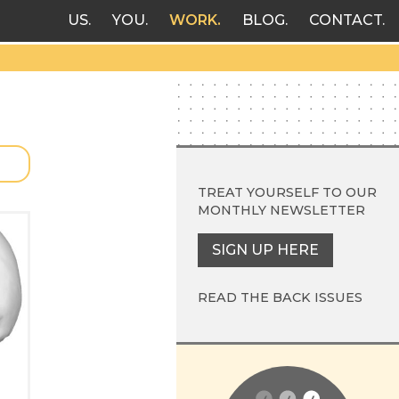
US
YOU
WORK
BLOG
CONTACT
TREAT YOURSELF TO OUR
MONTHLY NEWSLETTER
SIGN UP HERE
READ THE BACK ISSUES