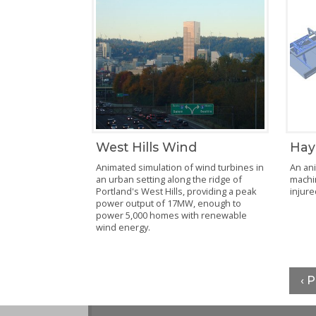
Hay
West Hills Wind
An ani
Animated simulation of wind turbines in
machi
an urban setting along the ridge of
injure
Portland's West Hills, providing a peak
power output of 17MW, enough to
power 5,000 homes with renewable
wind energy.
‹ 