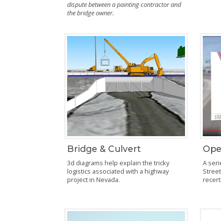
dispute between a painting contractor and
the bridge owner.
Bridge & Culvert
Ope
3d diagrams help explain the tricky
A seri
logistics associated with a highway
Street
project in Nevada.
recert