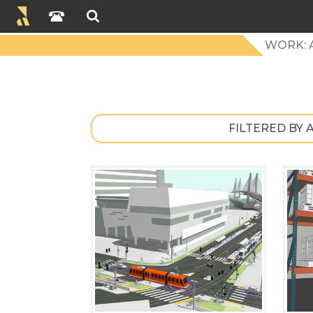
WORK: 
FILTERED BY 