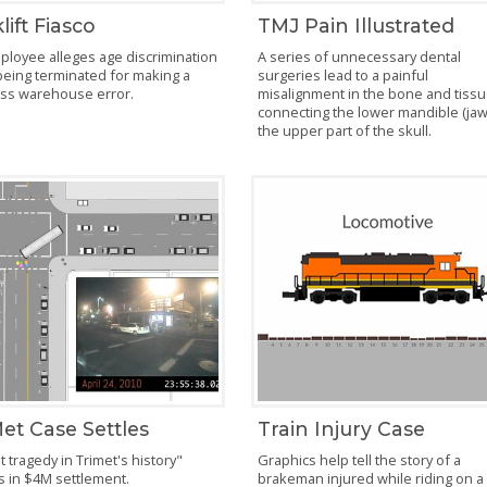
lift Fiasco
TMJ Pain Illustrated
ployee alleges age discrimination
A series of unnecessary dental
being terminated for making a
surgeries lead to a painful
ess warehouse error.
misalignment in the bone and tiss
connecting the lower mandible (jaw
the upper part of the skull.
et Case Settles
Train Injury Case
 tragedy in Trimet's history"
Graphics help tell the story of a
s in $4M settlement.
brakeman injured while riding on a 