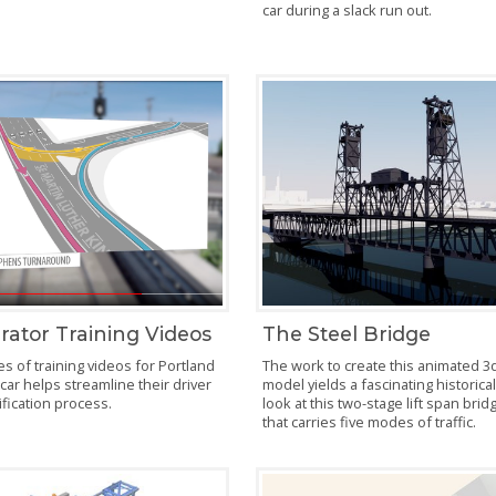
car during a slack run out.
rator Training Videos
The Steel Bridge
es of training videos for Portland
The work to create this animated 3
car helps streamline their driver
model yields a fascinating historica
ification process.
look at this two-stage lift span brid
that carries five modes of traffic.