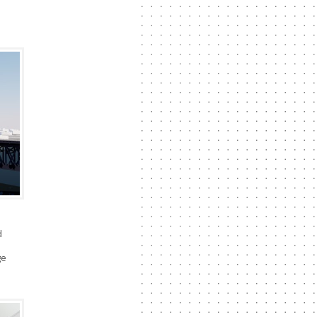
d
l
ge