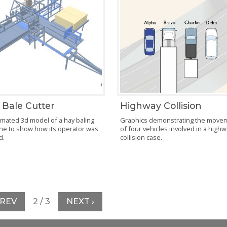
 Bale Cutter
Highway Collision
mated 3d model of a hay baling
Graphics demonstrating the move
ne to show how its operator was
of four vehicles involved in a high
d.
collision case.
PREV
2 / 3
NEXT ›