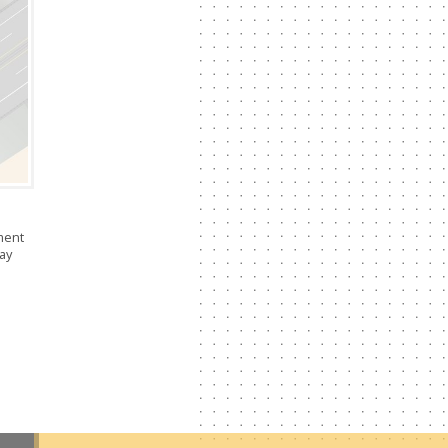
ment
way