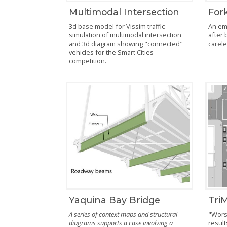
Multimodal Intersection
Fork
3d base model for Vissim traffic
An em
simulation of multimodal intersection
after 
and 3d diagram showing "connected"
carel
vehicles for the Smart Cities
competition.
Yaquina Bay Bridge
TriM
A series of context maps and structural
"Worst
diagrams supports a case involving a
result