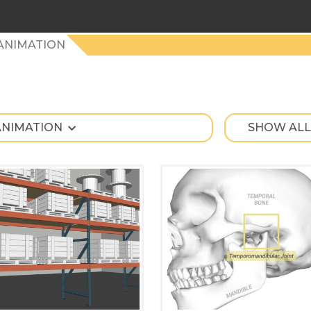
ANIMATION
ANIMATION
SHOW ALL