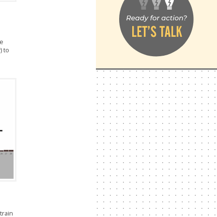
ue
) to
train