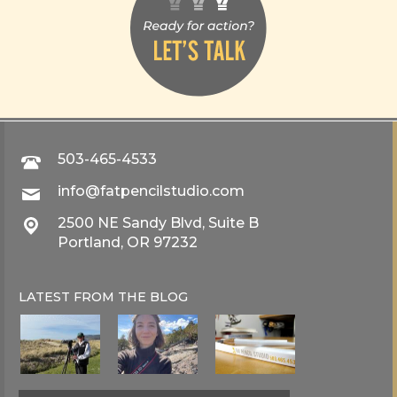
503-465-4533
info@fatpencilstudio.com
2500 NE Sandy Blvd, Suite B
Portland, OR 97232
LATEST FROM THE
BLOG