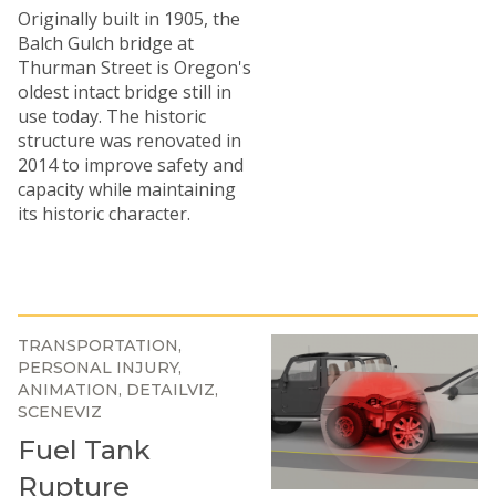
Originally built in 1905, the
Balch Gulch bridge at
Thurman Street is Oregon's
oldest intact bridge still in
use today. The historic
structure was renovated in
2014 to improve safety and
capacity while maintaining
its historic character.
TRANSPORTATION
PERSONAL INJURY
ANIMATION
DETAILVIZ
SCENEVIZ
Fuel Tank
Rupture