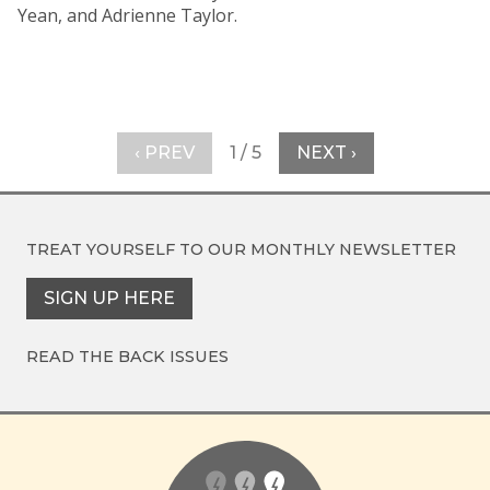
Yean, and Adrienne Taylor.
‹ PREV
1 / 5
NEXT ›
TREAT YOURSELF TO OUR
MONTHLY NEWSLETTER
SIGN UP HERE
READ THE BACK ISSUES