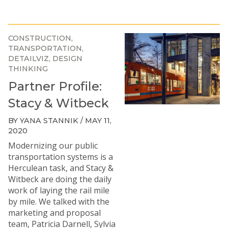
CONSTRUCTION
TRANSPORTATION
DETAILVIZ
DESIGN
THINKING
Partner Profile:
Stacy & Witbeck
BY YANA STANNIK / MAY 11,
2020
Modernizing our public
transportation systems is a
Herculean task, and
Stacy &
Witbeck
are doing the daily
work of laying the rail mile
by mile. We talked with the
marketing and proposal
team, Patricia Darnell, Sylvia