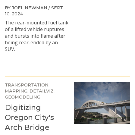
BY JOEL NEWMAN / SEPT.
10, 2024
The rear-mounted fuel tank
of a lifted vehicle ruptures
and bursts into flame after
being rear-ended by an
SUV.
TRANSPORTATION
MAPPING
DETAILVIZ
GEOMODELING
Digitizing
Oregon City's
Arch Bridge