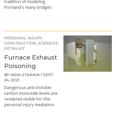
tradition of modeling
Portland's many bridges
PERSONAL INJURY
CONSTRUCTION
SCENEVIZ
DETAILVIZ
Furnace Exhaust
Poisoning
BY YANA STANNIK / SEPT.
24, 2021
Dangerous and invisible
carbon monoxide levels are
rendered visible for this
personal injury mediation.