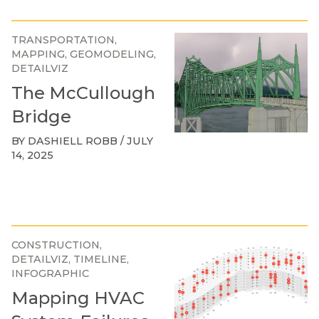
TRANSPORTATION
MAPPING
GEOMODELING
DETAILVIZ
The McCullough
Bridge
BY DASHIELL ROBB / JULY
14, 2025
CONSTRUCTION
DETAILVIZ
TIMELINE
INFOGRAPHIC
Mapping HVAC