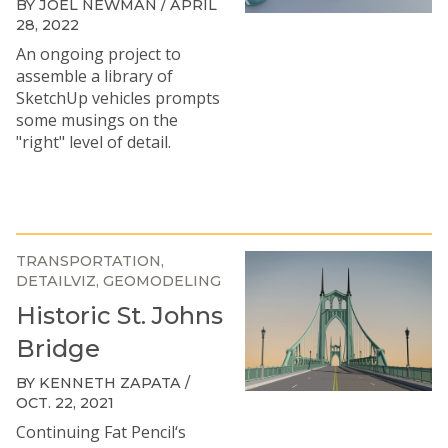
BY JOEL NEWMAN / APRIL
28, 2022
An ongoing project to
assemble a library of
SketchUp vehicles prompts
some musings on the
"right" level of detail.
TRANSPORTATION
DETAILVIZ
GEOMODELING
Historic St. Johns
Bridge
BY KENNETH ZAPATA /
OCT. 22, 2021
Continuing Fat Pencil‘s