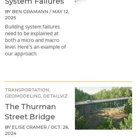
System Failures
BY BEN GRAMANN / MAY 12,
2025
Building system failures
need to be explained at
both a micro and macro
level. Here's an example of
our approach.
TRANSPORTATION
GEOMODELING
DETAILVIZ
The Thurman
Street Bridge
BY ELISE CRAMER / OCT. 26,
2024