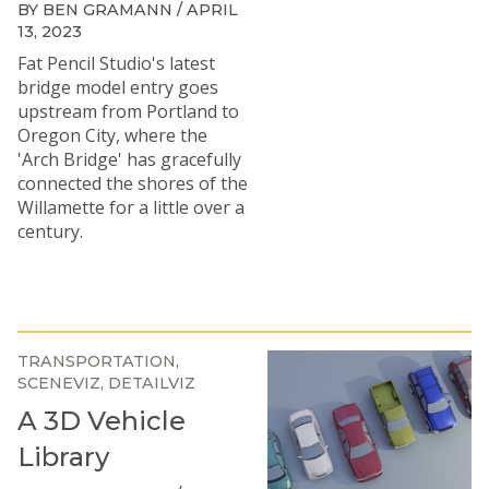
BY BEN GRAMANN / APRIL
13, 2023
Fat Pencil Studio's latest
bridge model entry goes
upstream from Portland to
Oregon City, where the
'Arch Bridge' has gracefully
connected the shores of the
Willamette for a little over a
century.
TRANSPORTATION
SCENEVIZ
DETAILVIZ
A 3D Vehicle
Library