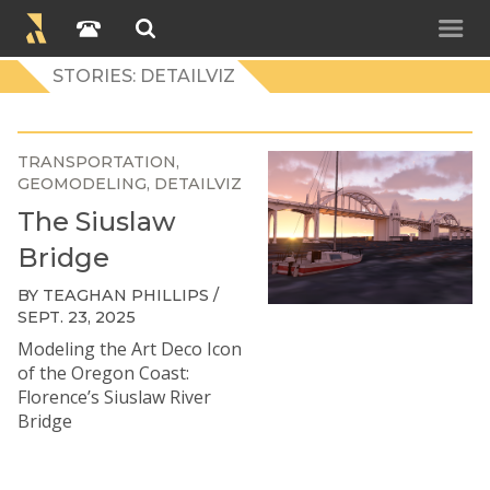
STORIES: DETAILVIZ
TRANSPORTATION
GEOMODELING
DETAILVIZ
The Siuslaw
Bridge
BY TEAGHAN PHILLIPS /
SEPT. 23, 2025
Modeling the Art Deco Icon
of the Oregon Coast:
Florence’s Siuslaw River
Bridge