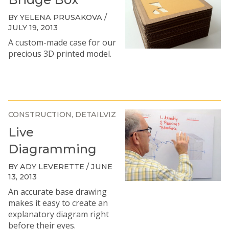
BY YELENA PRUSAKOVA /
JULY 19, 2013
A custom-made case for our
precious 3D printed model.
CONSTRUCTION
DETAILVIZ
Live
Diagramming
BY ADY LEVERETTE / JUNE
13, 2013
An accurate base drawing
makes it easy to create an
explanatory diagram right
before their eyes.