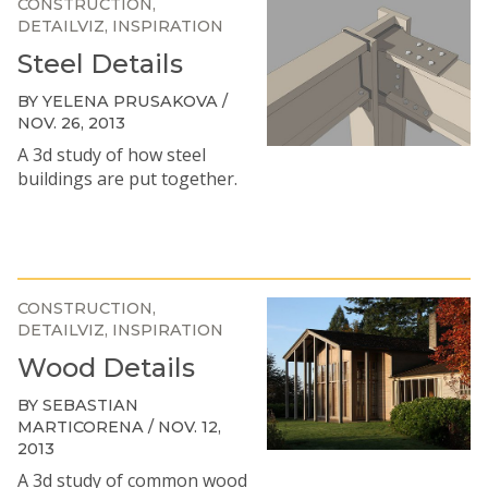
CONSTRUCTION
DETAILVIZ
INSPIRATION
Steel Details
BY YELENA PRUSAKOVA /
NOV. 26, 2013
A 3d study of how steel
buildings are put together.
CONSTRUCTION
DETAILVIZ
INSPIRATION
Wood Details
BY SEBASTIAN
MARTICORENA / NOV. 12,
2013
A 3d study of common wood