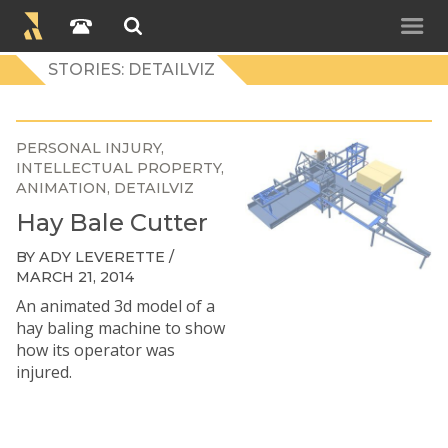
STORIES: DETAILVIZ
PERSONAL INJURY
INTELLECTUAL PROPERTY
ANIMATION
DETAILVIZ
Hay Bale Cutter
BY ADY LEVERETTE /
MARCH 21, 2014
An animated 3d model of a
hay baling machine to show
how its operator was
injured.