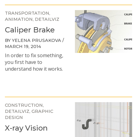
TRANSPORTATION
ANIMATION
DETAILVIZ
Caliper Brake
BY YELENA PRUSAKOVA /
MARCH 19, 2014
In order to fix something,
you first have to
understand how it works.
CONSTRUCTION
DETAILVIZ
GRAPHIC
DESIGN
X-ray Vision