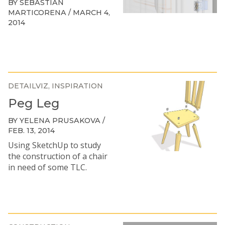
BY SEBASTIAN
MARTICORENA / MARCH 4,
2014
DETAILVIZ
INSPIRATION
Peg Leg
BY YELENA PRUSAKOVA /
FEB. 13, 2014
Using SketchUp to study
the construction of a chair
in need of some TLC.