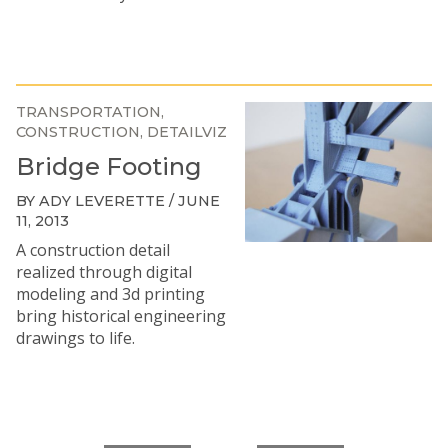
TRANSPORTATION
CONSTRUCTION
DETAILVIZ
Bridge Footing
BY ADY LEVERETTE / JUNE
11, 2013
A construction detail
realized through digital
modeling and 3d printing
bring historical engineering
drawings to life.