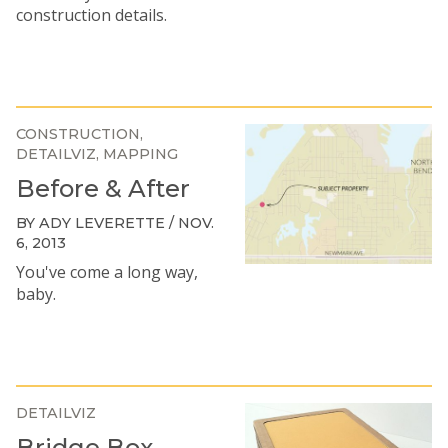
construction details.
CONSTRUCTION
DETAILVIZ
MAPPING
Before & After
BY ADY LEVERETTE / NOV.
6, 2013
You've come a long way,
baby.
DETAILVIZ
Bridge Box