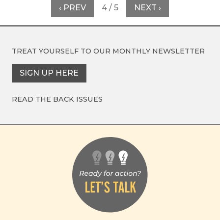
‹ PREV
4 / 5
NEXT ›
TREAT YOURSELF TO OUR
MONTHLY NEWSLETTER
SIGN UP HERE
READ THE BACK ISSUES