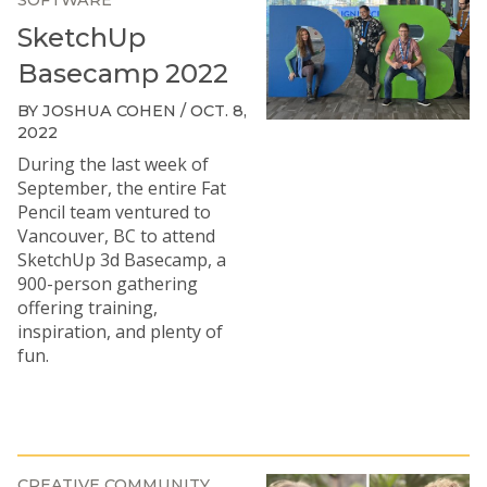
SOFTWARE
SketchUp
Basecamp 2022
BY JOSHUA COHEN / OCT. 8,
2022
During the last week of
September, the entire Fat
Pencil team ventured to
Vancouver, BC to attend
SketchUp 3d Basecamp, a
900-person gathering
offering training,
inspiration, and plenty of
fun.
CREATIVE COMMUNITY