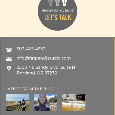
503-465-4533
info@fatpencilstudio.com
2500 NE Sandy Blvd, Suite B
Portland, OR 97232
LATEST FROM THE
BLOG