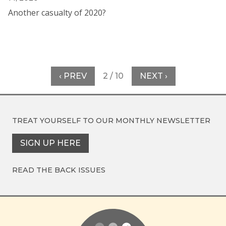
Another casualty of 2020?
‹ PREV
2 / 10
NEXT ›
TREAT YOURSELF TO OUR
MONTHLY NEWSLETTER
SIGN UP HERE
READ THE BACK ISSUES