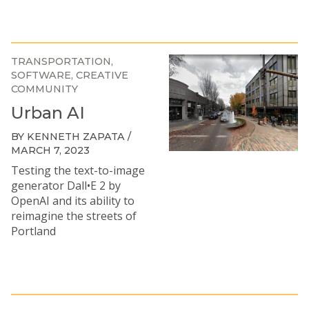
TRANSPORTATION
SOFTWARE
CREATIVE
COMMUNITY
Urban AI
BY KENNETH ZAPATA /
MARCH 7, 2023
Testing the text-to-image
generator Dall•E 2 by
OpenAI and its ability to
reimagine the streets of
Portland