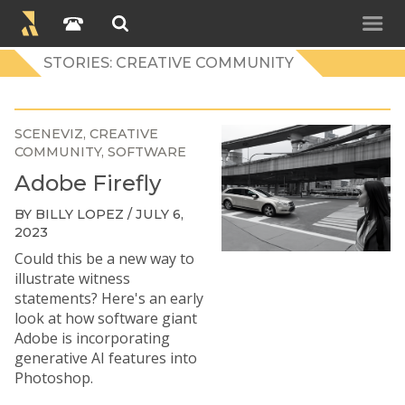
STORIES: CREATIVE COMMUNITY
SCENEVIZ
CREATIVE
COMMUNITY
SOFTWARE
Adobe Firefly
BY BILLY LOPEZ / JULY 6,
2023
Could this be a new way to
illustrate witness
statements? Here's an early
look at how software giant
Adobe is incorporating
generative AI features into
Photoshop.