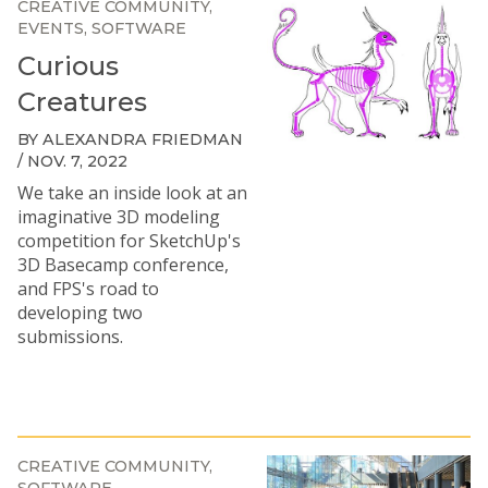
CREATIVE COMMUNITY
EVENTS
SOFTWARE
Curious
Creatures
BY ALEXANDRA FRIEDMAN
/ NOV. 7, 2022
We take an inside look at an
imaginative 3D modeling
competition for SketchUp's
3D Basecamp conference,
and FPS's road to
developing two
submissions.
CREATIVE COMMUNITY