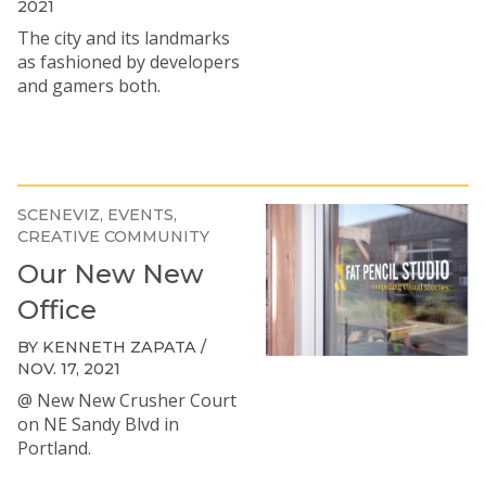
2021
The city and its landmarks
as fashioned by developers
and gamers both.
SCENEVIZ
EVENTS
CREATIVE COMMUNITY
Our New New
Office
BY KENNETH ZAPATA /
NOV. 17, 2021
@ New New Crusher Court
on NE Sandy Blvd in
Portland.