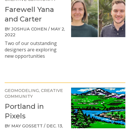
Farewell Yana
and Carter
BY JOSHUA COHEN / MAY 2,
2022
Two of our outstanding
designers are exploring
new opportunities
GEOMODELING
CREATIVE
COMMUNITY
Portland in
Pixels
BY MAY GOSSETT / DEC. 13,