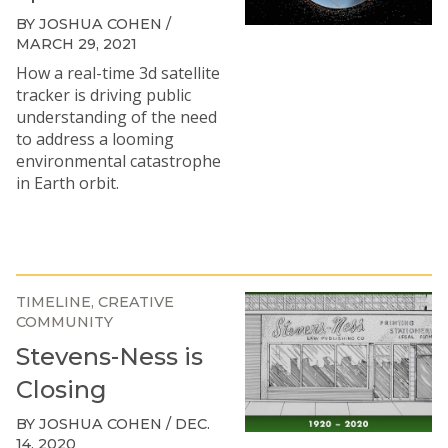
BY JOSHUA COHEN /
MARCH 29, 2021
How a real-time 3d satellite
tracker is driving public
understanding of the need
to address a looming
environmental catastrophe
in Earth orbit.
TIMELINE
CREATIVE
COMMUNITY
Stevens-Ness is
Closing
BY JOSHUA COHEN / DEC.
14, 2020