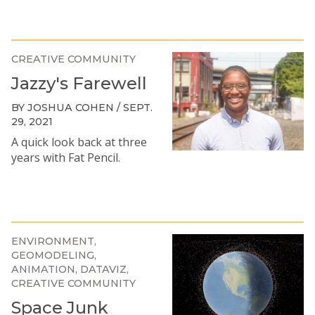
CREATIVE COMMUNITY
Jazzy's Farewell
BY JOSHUA COHEN / SEPT.
29, 2021
A quick look back at three
years with Fat Pencil.
ENVIRONMENT
GEOMODELING
ANIMATION
DATAVIZ
CREATIVE COMMUNITY
Space Junk