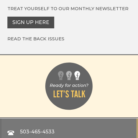
TREAT YOURSELF TO OUR
MONTHLY NEWSLETTER
SIGN UP HERE
READ THE BACK ISSUES
503-465-4533