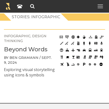
STORIES: INFOGRAPHIC
INFOGRAPHIC
DESIGN
THINKING
Beyond Words
BY BEN GRAMANN / SEPT.
9, 2024
Exploring visual storytelling
using icons & symbols