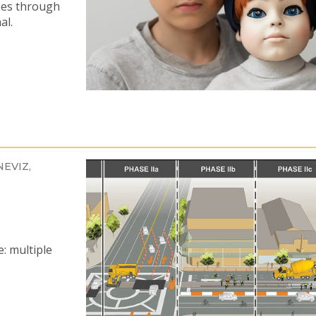
ses through
al.
NEVIZ
e: multiple