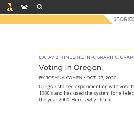
STORIES
DATAVIZ
TIMELINE
INFOGRAPHIC
GRAP
Voting in Oregon
BY JOSHUA COHEN / OCT. 27, 2020
Oregon started experimenting with vote by
1980’s and has used the system for all elec
the year 2000. Here’s why I like it.