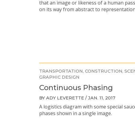
that an image or likeness of a human pas
on its way from abstract to representation
TRANSPORTATION
CONSTRUCTION
SCE
GRAPHIC DESIGN
Continuous Phasing
BY ADY LEVERETTE / JAN. 11, 2017
A logistics diagram with some special sauc
phases shown in a single image.