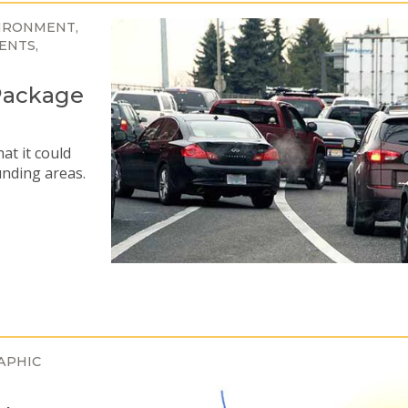
IRONMENT
ENTS
Package
at it could
unding areas.
APHIC