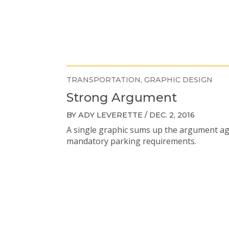
TRANSPORTATION
GRAPHIC DESIGN
Strong Argument
BY ADY LEVERETTE / DEC. 2, 2016
A single graphic sums up the argument ag
mandatory parking requirements.