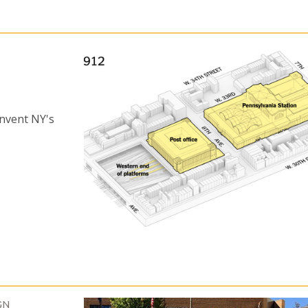
invent NY's
GN