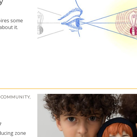
y
pires some
about it.
 COMMUNITY
7
ducing zone