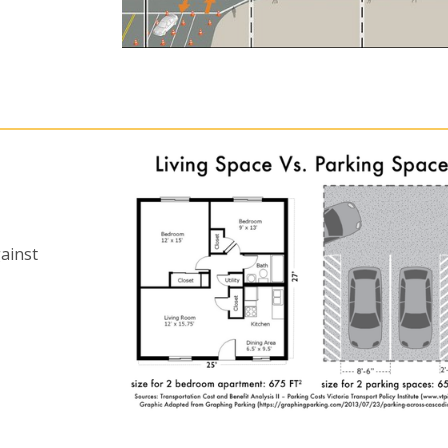
ainst