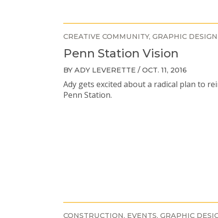
CREATIVE COMMUNITY
GRAPHIC DESIGN
Penn Station Vision
BY ADY LEVERETTE / OCT. 11, 2016
Ady gets excited about a radical plan to re
Penn Station.
CONSTRUCTION
EVENTS
GRAPHIC DESI