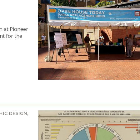
n at Pioneer
nt for the
HIC DESIGN