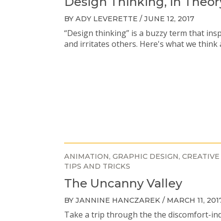
Design Thinking, in Theor
BY ADY LEVERETTE / JUNE 12, 2017
“Design thinking” is a buzzy term that ins
and irritates others. Here's what we think 
ANIMATION
GRAPHIC DESIGN
CREATIVE
TIPS AND TRICKS
The Uncanny Valley
BY JANNINE HANCZAREK / MARCH 11, 201
Take a trip through the the discomfort-in