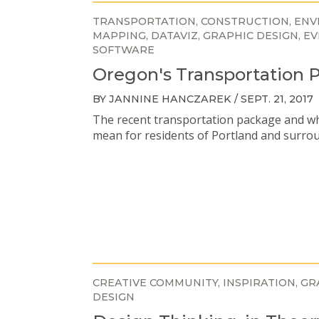
TRANSPORTATION
CONSTRUCTION
ENV
MAPPING
DATAVIZ
GRAPHIC DESIGN
EV
SOFTWARE
Oregon's Transportation 
BY JANNINE HANCZAREK / SEPT. 21, 2017
The recent transportation package and wh
mean for residents of Portland and surro
CREATIVE COMMUNITY
INSPIRATION
GR
DESIGN