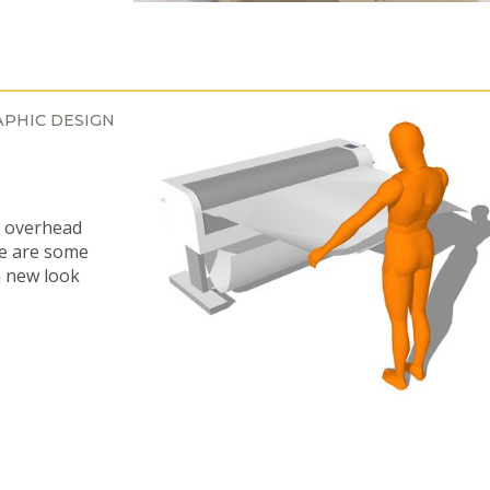
PHIC DESIGN
e overhead
re are some
a new look