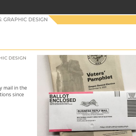
: GRAPHIC DESIGN
HIC DESIGN
 mail in the
tions since