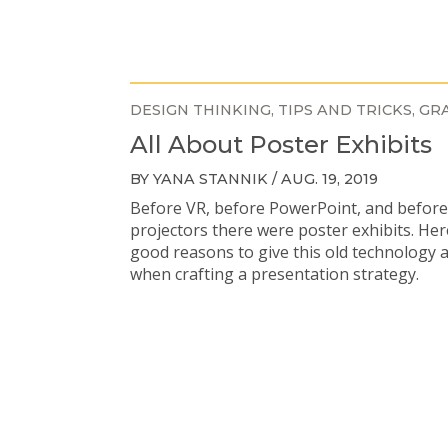
DESIGN THINKING
TIPS AND TRICKS
GRA
All About Poster Exhibits
BY YANA STANNIK / AUG. 19, 2019
Before VR, before PowerPoint, and befor
projectors there were poster exhibits. He
good reasons to give this old technology 
when crafting a presentation strategy.