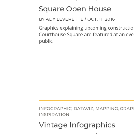
Square Open House
BY ADY LEVERETTE / OCT. 11, 2016
Graphics explaining upcoming constructio
Courthouse Square are featured at an eve
public.
INFOGRAPHIC
DATAVIZ
MAPPING
GRAP
INSPIRATION
Vintage Infographics