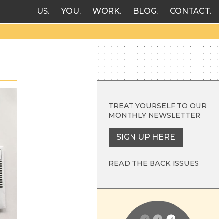
US
YOU
WORK
BLOG
CONTACT
TREAT YOURSELF TO OUR
MONTHLY NEWSLETTER
SIGN UP HERE
READ THE BACK ISSUES