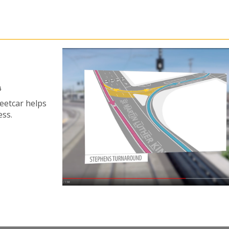
8
reetcar helps
ess.