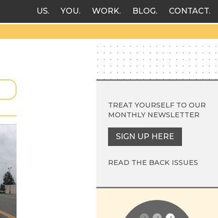
US
YOU
WORK
BLOG
CONTACT
TREAT YOURSELF TO OUR
MONTHLY NEWSLETTER
SIGN UP HERE
READ THE BACK ISSUES