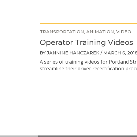
TRANSPORTATION
ANIMATION
VIDEO
Operator Training Videos
BY JANNINE HANCZAREK / MARCH 6, 201
A series of training videos for Portland St
streamline their driver recertification proc