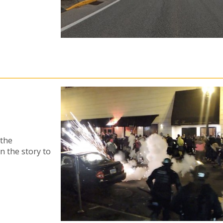
 the
n the story to