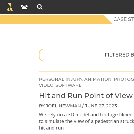
CASE ST
FILTERED B
PERSONAL INJURY
ANIMATION
PHOTOG
VIDEO
SOFTWARE
Hit and Run Point of View
BY JOEL NEWMAN / JUNE 27, 2023
We rely on a 3D model and footage filmed 
to simulate the view of a pedestrian struc
hit and run.