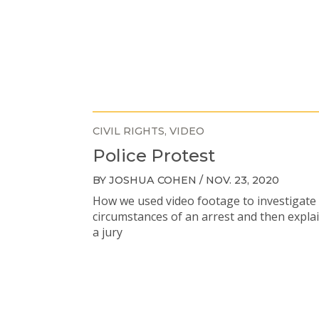
CIVIL RIGHTS
VIDEO
Police Protest
BY JOSHUA COHEN / NOV. 23, 2020
How we used video footage to investigate
circumstances of an arrest and then explai
a jury