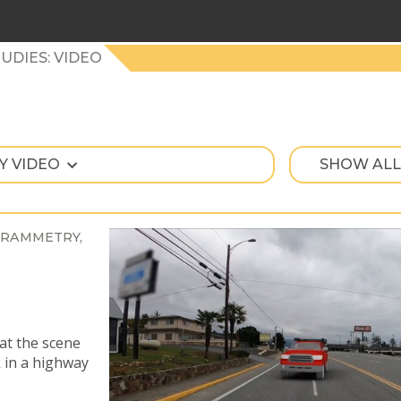
UDIES: VIDEO
Y VIDEO
SHOW ALL
RAMMETRY
at the scene
k in a highway