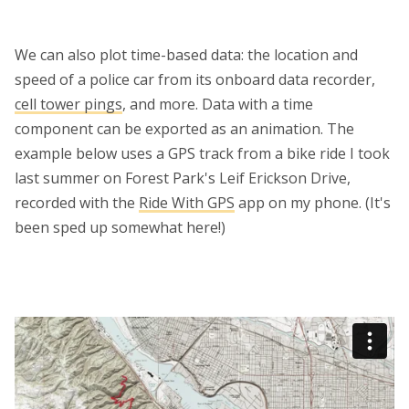
We can also plot time-based data: the location and
speed of a police car from its onboard data recorder,
cell tower pings
, and more. Data with a time
component can be exported as an animation. The
example below uses a GPS track from a bike ride I took
last summer on Forest Park's Leif Erickson Drive,
recorded with the
Ride With GPS
app on my phone. (It's
been sped up somewhat here!)