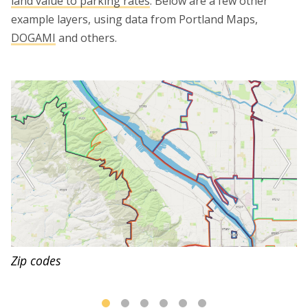
land value to parking rates
. Below are a few other
example layers, using data from Portland Maps,
DOGAMI
and others.
Zip codes
Cascadia Subduction Zone