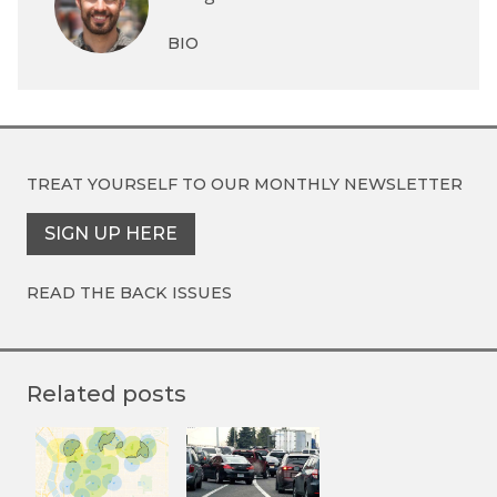
BIO
TREAT YOURSELF TO OUR
MONTHLY NEWSLETTER
SIGN UP HERE
READ THE BACK ISSUES
Related posts