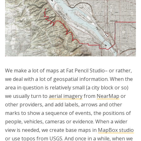
We make a lot of maps at Fat Pencil Studio– or rather,
we deal with a lot of geospatial information. When the
area in question is relatively small (a city block or so)
we usually turn to
aerial imagery
from
NearMap
or
other providers, and add labels, arrows and other
marks to show a sequence of events, the positions of
people, vehicles, cameras or evidence. When a wider
view is needed, we create base maps in
MapBox studio
or use topos from
USGS
. And once in a while, when we