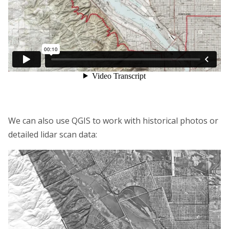
We can also use QGIS to work with historical photos or
detailed lidar scan data: