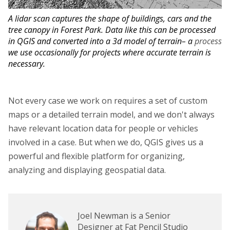
A lidar scan captures the shape of buildings, cars and the
tree canopy in Forest Park. Data like this can be processed
in QGIS and converted into a 3d model of terrain– a
process
we use occasionally for projects where accurate terrain is
necessary.
Not every case we work on requires a set of custom
maps or a detailed terrain model, and we don't always
have relevant location data for people or vehicles
involved in a case. But when we do, QGIS gives us a
powerful and flexible platform for organizing,
analyzing and displaying geospatial data.
Joel Newman is a Senior
Designer at Fat Pencil Studio