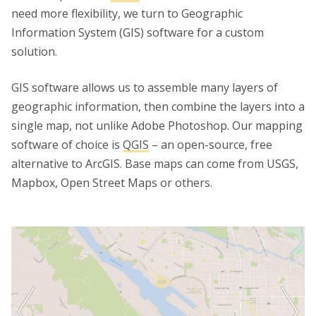
need more flexibility, we turn to Geographic
Information System (GIS) software for a custom
solution.
GIS software allows us to assemble many layers of
geographic information, then combine the layers into a
single map, not unlike Adobe Photoshop. Our mapping
software of choice is
QGIS
– an open-source, free
alternative to ArcGIS. Base maps can come from USGS,
Mapbox, Open Street Maps or others.