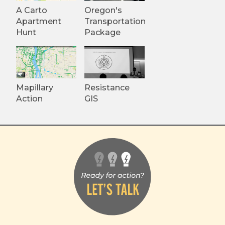
A Carto
Oregon's
Apartment
Transportation
Hunt
Package
Mapillary
Resistance
Action
GIS