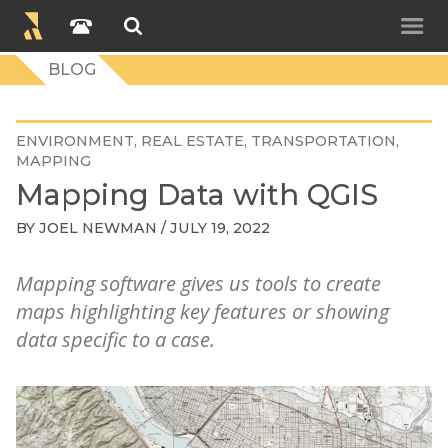
BLOG
ENVIRONMENT
REAL ESTATE
TRANSPORTATION
MAPPING
Mapping Data with QGIS
BY
JOEL NEWMAN
/ JULY 19, 2022
Mapping software gives us tools to create
maps highlighting key features or showing
data specific to a case.