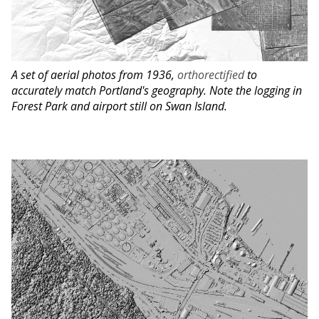
A set of aerial photos from 1936,
orthorectified
to
accurately match Portland's geography. Note the logging in
Forest Park and airport still on Swan Island.