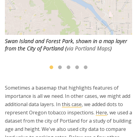
Swan Island and Forest Park, shown in a map layer
from the City of Portland (
via Portland Maps
)
Sometimes a basemap that highlights features of
importance is all we need. In other cases, we might add
additional data layers. In
this case
, we added dots to
represent Oregon tobacco inspections.
Here
, we used a
dataset from the city of Portland for a study of building
age and height. We've also used city data to compare