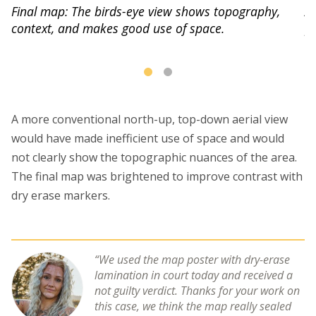
A 
Final map: The birds-eye view shows topography,
p
context, and makes good use of space.
us
A more conventional north-up, top-down aerial view
would have made inefficient use of space and would
not clearly show the topographic nuances of the area.
The final map was brightened to improve contrast with
dry erase markers.
We used the map poster with dry-erase
lamination in court today and received a
not guilty verdict. Thanks for your work on
this case, we think the map really sealed