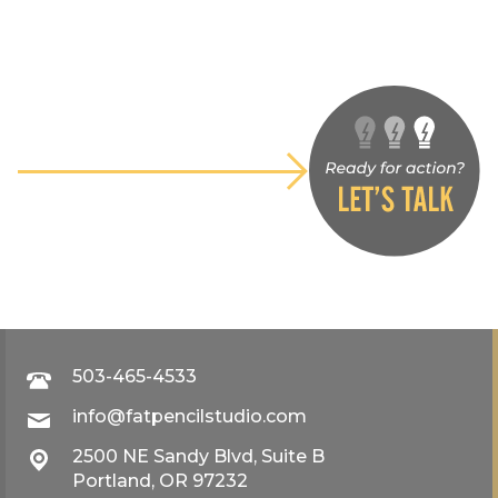
503-465-4533
info@fatpencilstudio.com
2500 NE Sandy Blvd, Suite B
Portland, OR 97232