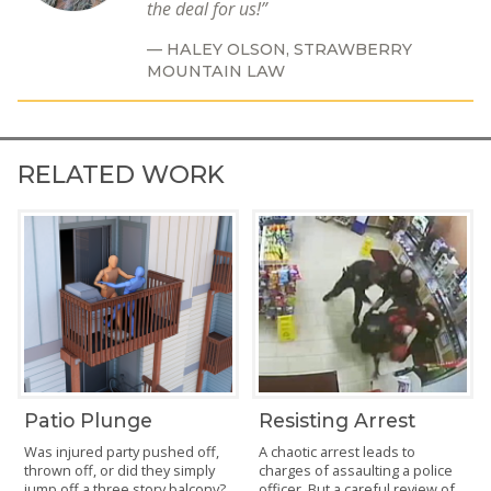
the deal for us!
HALEY OLSON,
STRAWBERRY
MOUNTAIN LAW
RELATED WORK
Patio Plunge
Resisting Arrest
Was injured party pushed off,
A chaotic arrest leads to
thrown off, or did they simply
charges of assaulting a police
jump off a three story balcony?
officer. But a careful review of