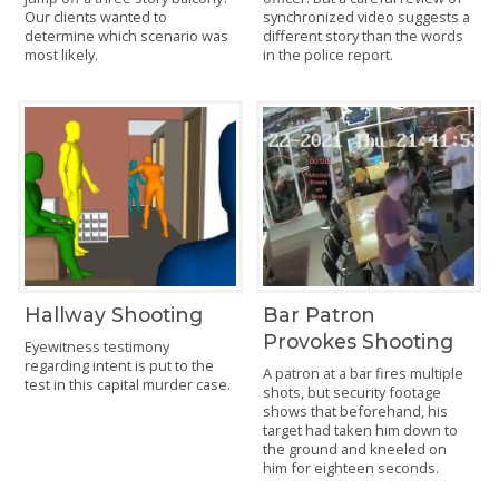
Our clients wanted to
synchronized video suggests a
determine which scenario was
different story than the words
most likely.
in the police report.
Hallway Shooting
Bar Patron
Provokes Shooting
Eyewitness testimony
regarding intent is put to the
A patron at a bar fires multiple
test in this capital murder case.
shots, but security footage
shows that beforehand, his
target had taken him down to
the ground and kneeled on
him for eighteen seconds.