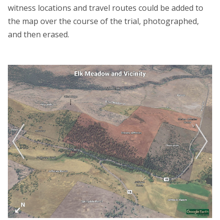
witness locations and travel routes could be added to
the map over the course of the trial, photographed,
and then erased.