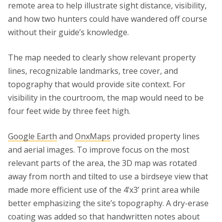
remote area to help illustrate sight distance, visibility,
and how two hunters could have wandered off course
without their guide’s knowledge.
The map needed to clearly show relevant property
lines, recognizable landmarks, tree cover, and
topography that would provide site context. For
visibility in the courtroom, the map would need to be
four feet wide by three feet high.
Google Earth
and
OnxMaps
provided property lines
and aerial images. To improve focus on the most
relevant parts of the area, the 3D map was rotated
away from north and tilted to use a birdseye view that
made more efficient use of the 4’x3’ print area while
better emphasizing the site’s topography. A dry-erase
coating was added so that handwritten notes about