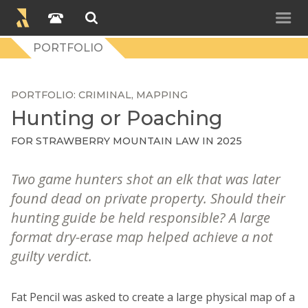
PORTFOLIO
PORTFOLIO
CRIMINAL
MAPPING
Hunting or Poaching
FOR STRAWBERRY MOUNTAIN LAW IN 2025
Two game hunters shot an elk that was later
found dead on private property. Should their
hunting guide be held responsible? A large
format dry-erase map helped achieve a not
guilty verdict.
Fat Pencil was asked to create a large physical map of a