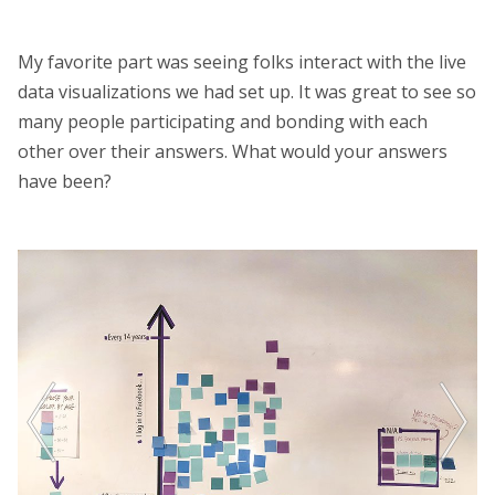
My favorite part was seeing folks interact with the live
data visualizations we had set up. It was great to see so
many people participating and bonding with each
other over their answers. What would your answers
have been?