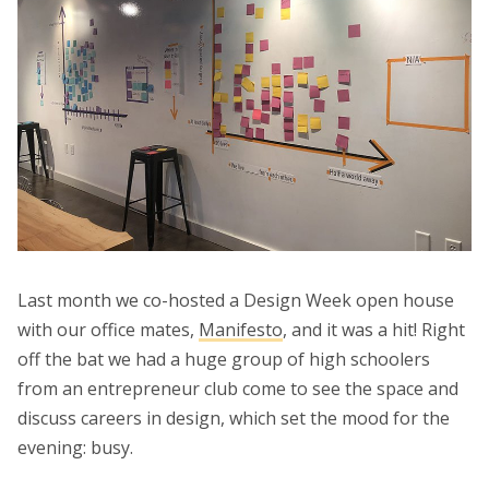
Last month we co-hosted a Design Week open house
with our office mates,
Manifesto
, and it was a hit! Right
off the bat we had a huge group of high schoolers
from an entrepreneur club come to see the space and
discuss careers in design, which set the mood for the
evening: busy.