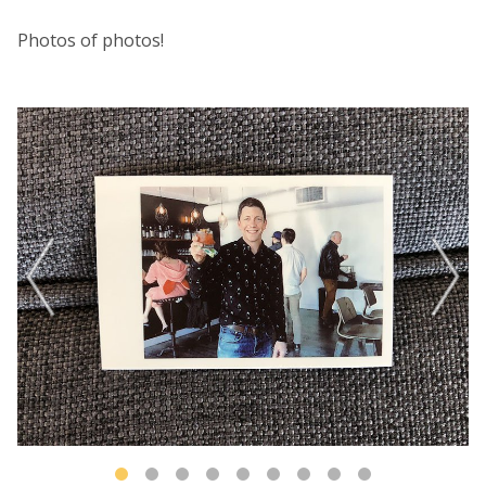
Photos of photos!