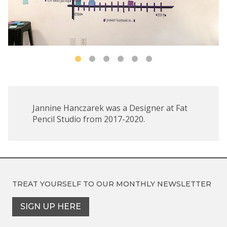
Jannine Hanczarek was a Designer at Fat
Pencil Studio from 2017-2020.
TREAT YOURSELF TO OUR
MONTHLY NEWSLETTER
SIGN UP HERE