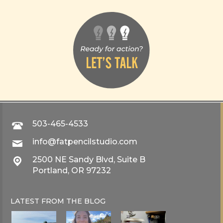
503-465-4533
info@fatpencilstudio.com
2500 NE Sandy Blvd, Suite B
Portland, OR 97232
LATEST FROM THE
BLOG