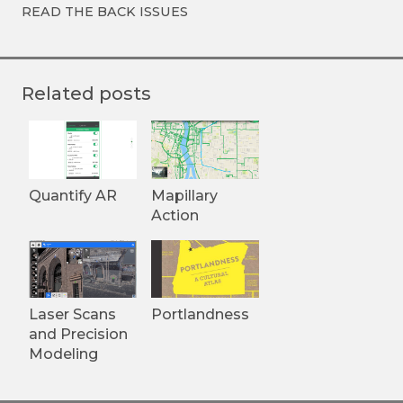
READ THE BACK ISSUES
Related posts
Quantify AR
Mapillary
Action
Laser Scans
Portlandness
and Precision
Modeling