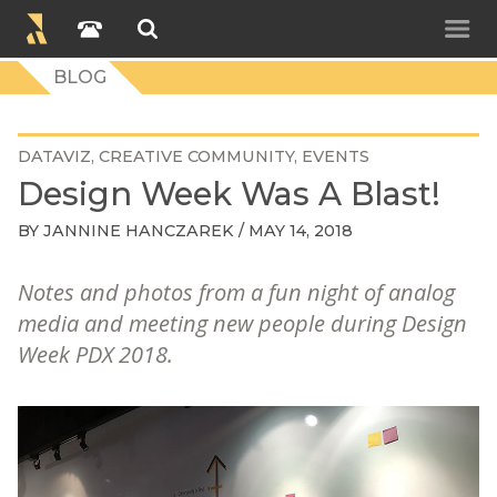
BLOG
DATAVIZ
CREATIVE COMMUNITY
EVENTS
Design Week Was A Blast!
BY
JANNINE HANCZAREK
/ MAY 14, 2018
Notes and photos from a fun night of analog
media and meeting new people during Design
Week PDX 2018.