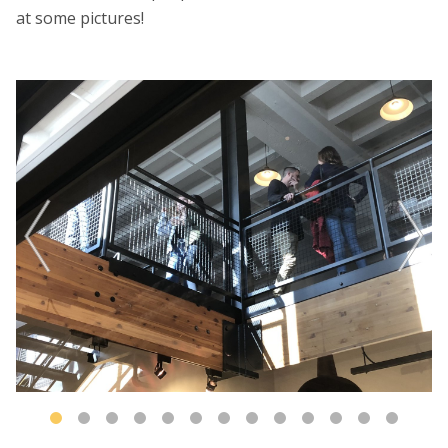
at some pictures!