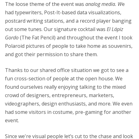
The loose theme of the event was
analog media. W
e
had typewriters, Post-It-based data visualizations,
postcard writing stations, and a record player banging
out some tunes. Our signature cocktail was
El Lápiz
Gordo
(The Fat Pencil) and throughout the event I took
Polaroid pictures of people to take home as souvenirs,
and got their permission to share them.
Thanks to our shared office situation we got to see a
fun cross-section of people at the open house. We
found ourselves really enjoying talking to the mixed
crowd of designers, entrepreneurs, marketers,
videographers, design enthusiasts, and more. We even
had some visitors in costume, pre-gaming for another
event.
Since we're visual people let’s cut to the chase and look