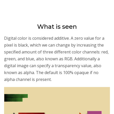
What is seen
Digital color is considered additive. A zero value for a
pixel is black, which we can change by increasing the
specified amount of three different color channels: red,
green, and blue, also known as RGB. Additionally a
digital image can specify a transparency value, also
known as alpha. The default is 100% opaque if no
alpha channel is present.