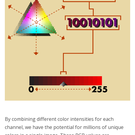
By combining different color intensities for each
channel, we have the potential for millions of unique