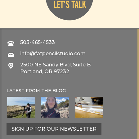
503-465-4533
info@fatpencilstudio.com
2500 NE Sandy Blvd, Suite B
Portland, OR 97232
LATEST FROM THE
BLOG
SIGN UP FOR OUR NEWSLETTER