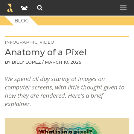
BLOG
INFOGRAPHIC
VIDEO
Anatomy of a Pixel
BY
BILLY LOPEZ
/ MARCH 10, 2025
We spend all day staring at images on
computer screens, with little thought given to
how they are rendered. Here's a brief
explainer.