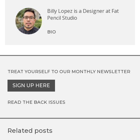
Billy Lopez is a Designer at Fat
Pencil Studio
BIO
TREAT YOURSELF TO OUR
MONTHLY NEWSLETTER
SIGN UP HERE
READ THE BACK ISSUES
Related posts