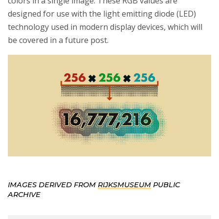
colors in a single image. These RGB values are
designed for use with the light emitting diode (LED)
technology used in modern display devices, which will
be covered in a future post.
IMAGES DERIVED FROM
RIJKSMUSEUM
PUBLIC
ARCHIVE