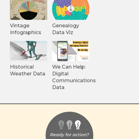
Vintage
Genealogy
Infographics
Data Viz
Historical
We Can Help:
Weather Data
Digital
Communications
Data