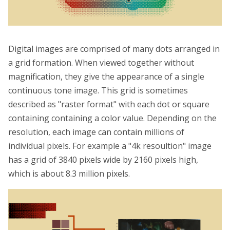
Digital images are comprised of many dots arranged in
a grid formation. When viewed together without
magnification, they give the appearance of a single
continuous tone image. This grid is sometimes
described as "raster format" with each dot or square
containing containing a color value. Depending on the
resolution, each image can contain millions of
individual pixels. For example a "4k resoultion" image
has a grid of 3840 pixels wide by 2160 pixels high,
which is about 8.3 million pixels.