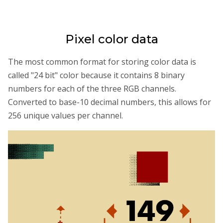
Pixel color data
The most common format for storing color data is
called "24 bit" color because it contains 8 binary
numbers for each of the three RGB channels.
Converted to base-10 decimal numbers, this allows for
256 unique values per channel.